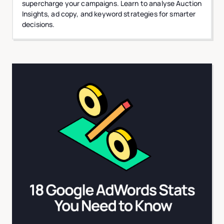
supercharge your campaigns. Learn to analyse Auction
Insights, ad copy, and keyword strategies for smarter
decisions.