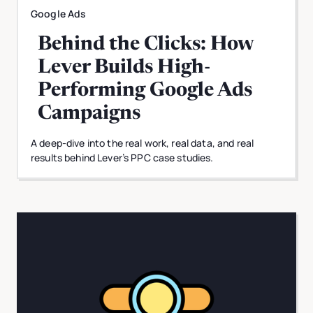
Google Ads
Behind the Clicks: How
Lever Builds High-
Performing Google Ads
Campaigns
A deep-dive into the real work, real data, and real
results behind Lever’s PPC case studies.