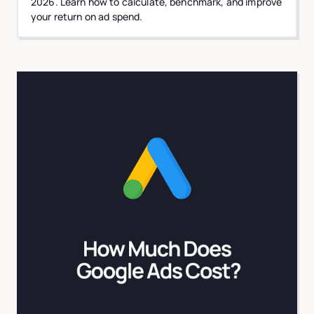
2026. Learn how to calculate, benchmark, and improve
your return on ad spend.