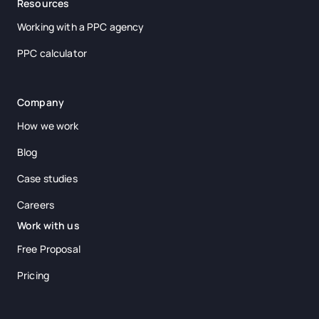
Resources
Working with a PPC agency
PPC calculator
Company
How we work
Blog
Case studies
Careers
Work with us
Free Proposal
Pricing