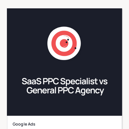
Google Ads