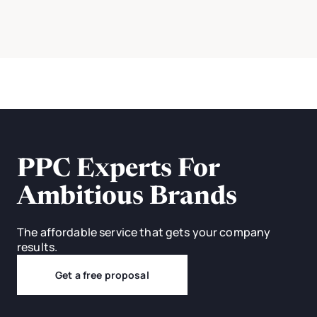
PPC Experts For
Ambitious Brands
The affordable service that gets your company
results.
Get a free proposal