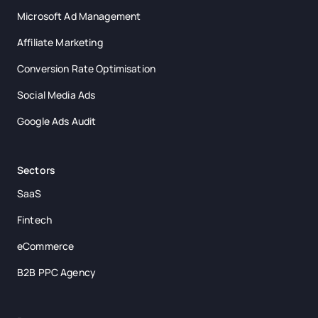
Microsoft Ad Management
Affiliate Marketing
Conversion Rate Optimisation
Social Media Ads
Google Ads Audit
Sectors
SaaS
Fintech
eCommerce
B2B PPC Agency