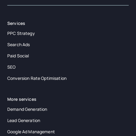
Services
PPC Strategy
Search Ads
Paid Social
SEO
Conversion Rate Optimisation
More services
Demand Generation
Lead Generation
Google Ad Management