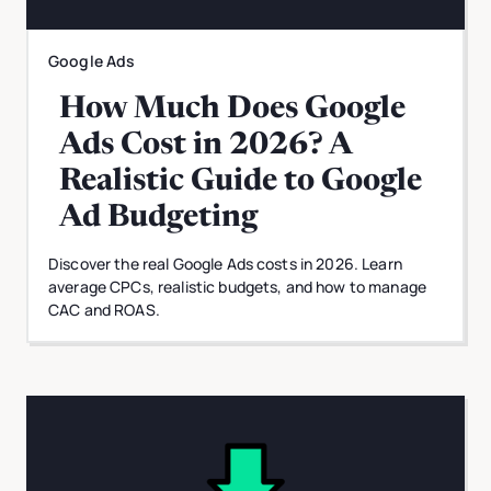
Google Ads
How Much Does Google
Ads Cost in 2026? A
Realistic Guide to Google
Ad Budgeting
Discover the real Google Ads costs in 2026. Learn
average CPCs, realistic budgets, and how to manage
CAC and ROAS.