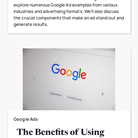
explore numerous Google Ad examples from various
industries and advertising formats. We'll also discuss
the crucial components that make an ad stand out and
generate results.
Google Ads
The Benefits of Using