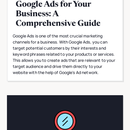
Google Ads for Your
Business: A
Comprehensive Guide
Google Ads is one of the most crucial marketing
channels for a business. With Google Ads, you can
target potential customers by their interests and
keyword phrases related to your products or services.
This allows you to create ads that are relevant to your
target audience and drive them directly to your
website with the help of Google's Ad network.