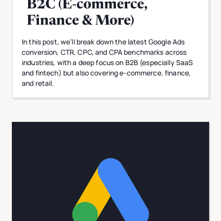
B2C (E-commerce,
Finance & More)
In this post, we’ll break down the latest Google Ads
conversion, CTR, CPC, and CPA benchmarks across
industries, with a deep focus on B2B (especially SaaS
and fintech) but also covering e-commerce, finance,
and retail.