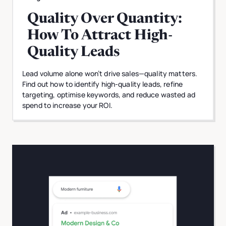
Quality Over Quantity:
How To Attract High-
Quality Leads
Lead volume alone won’t drive sales—quality matters.
Find out how to identify high-quality leads, refine
targeting, optimise keywords, and reduce wasted ad
spend to increase your ROI.