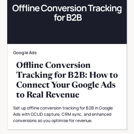
Google Ads
Offline Conversion
Tracking for B2B: How to
Connect Your Google Ads
to Real Revenue
Set up offline conversion tracking for B2B in Google
Ads with GCLID capture, CRM sync, and enhanced
conversions so you optimise for revenue.