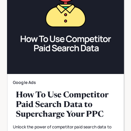
Google Ads
How To Use Competitor
Paid Search Data to
Supercharge Your PPC
Unlock the power of competitor paid search data to