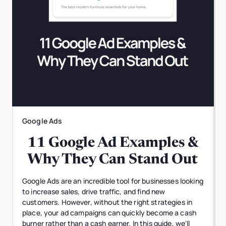
Google Ads
11 Google Ad Examples &
Why They Can Stand Out
Google Ads are an incredible tool for businesses looking
to increase sales, drive traffic, and find new
customers. However, without the right strategies in
place, your ad campaigns can quickly become a cash
burner rather than a cash earner. In this guide, we'll