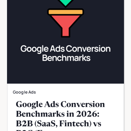
Google Ads
Google Ads Conversion
Benchmarks in 2026:
B2B (SaaS, Fintech) vs