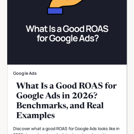
Google Ads
What Is a Good ROAS for
Google Ads in 2026?
Benchmarks, and Real
Examples
Discover what a good ROAS for Google Ads looks like in