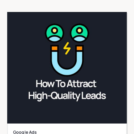
Google Ads