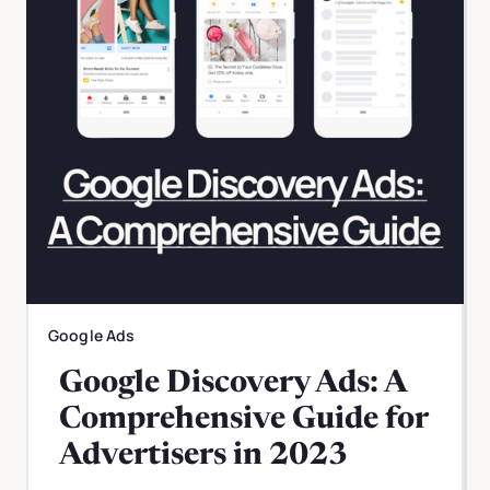
Google Ads
Google Discovery Ads: A
Comprehensive Guide for
Advertisers in 2023