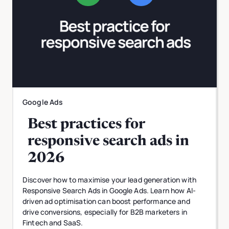
Google Ads
Best practices for
responsive search ads in
2026
Discover how to maximise your lead generation with
Responsive Search Ads in Google Ads. Learn how AI-
driven ad optimisation can boost performance and
drive conversions, especially for B2B marketers in
Fintech and SaaS.