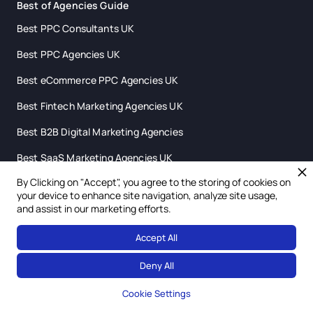
Best of Agencies Guide
Best PPC Consultants UK
Best PPC Agencies UK
Best eCommerce PPC Agencies UK
Best Fintech Marketing Agencies UK
Best B2B Digital Marketing Agencies
Best SaaS Marketing Agencies UK
By Clicking on "Accept", you agree to the storing of cookies on
Best Digital Marketing Agencies Scotland
your device to enhance site navigation, analyze site usage,
and assist in our marketing efforts.
Accept All
Deny All
Cookie Settings
hello@leverdigital.co.uk