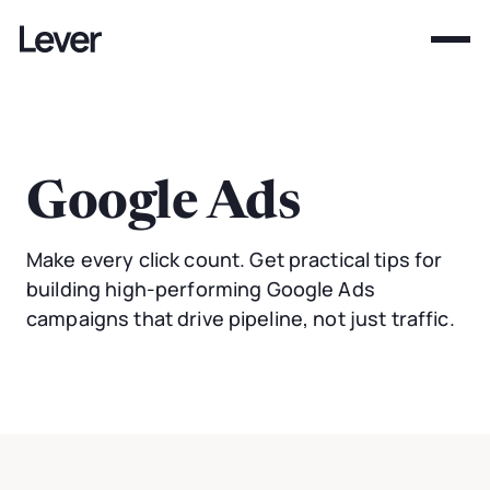
Google Ads
Make every click count. Get practical tips for
building high-performing Google Ads
campaigns that drive pipeline, not just traffic.