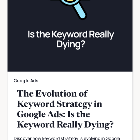
Google Ads
The Evolution of
Keyword Strategy in
Google Ads: Is the
Keyword Really Dying?
Discover how keyword strategy is evolving in Google