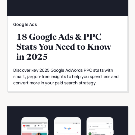
Google Ads
18 Google Ads & PPC
Stats You Need to Know
in 2025
Discover key 2025 Google AdWords PPC stats with
smart, jargon-free insights to help you spend less and
convert more in your paid search strategy.