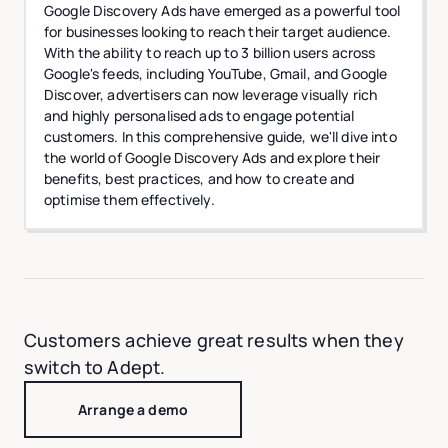
Google Discovery Ads have emerged as a powerful tool
for businesses looking to reach their target audience.
With the ability to reach up to 3 billion users across
Google's feeds, including YouTube, Gmail, and Google
Discover, advertisers can now leverage visually rich
and highly personalised ads to engage potential
customers. In this comprehensive guide, we'll dive into
the world of Google Discovery Ads and explore their
benefits, best practices, and how to create and
optimise them effectively.
Customers achieve great results when they
switch to Adept.
Arrange a demo