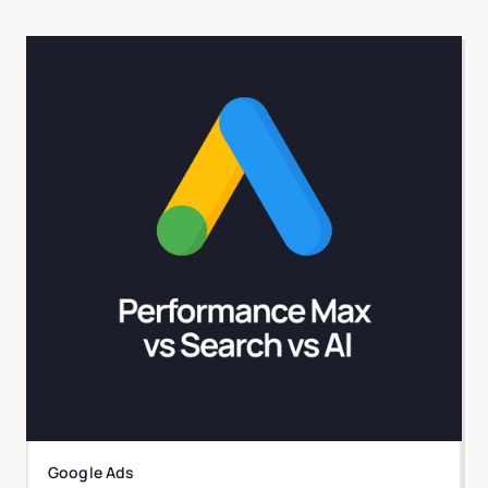
Google Ads