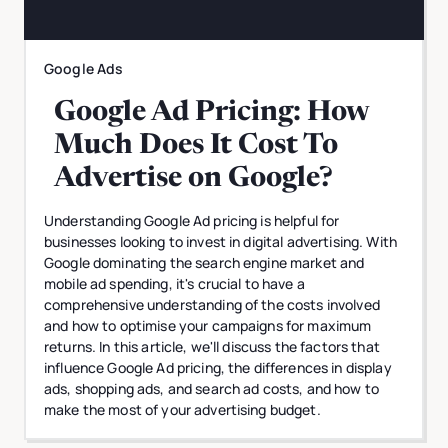
Google Ads
Google Ad Pricing: How
Much Does It Cost To
Advertise on Google?
Understanding Google Ad pricing is helpful for
businesses looking to invest in digital advertising. With
Google dominating the search engine market and
mobile ad spending, it's crucial to have a
comprehensive understanding of the costs involved
and how to optimise your campaigns for maximum
returns. In this article, we'll discuss the factors that
influence Google Ad pricing, the differences in display
ads, shopping ads, and search ad costs, and how to
make the most of your advertising budget.