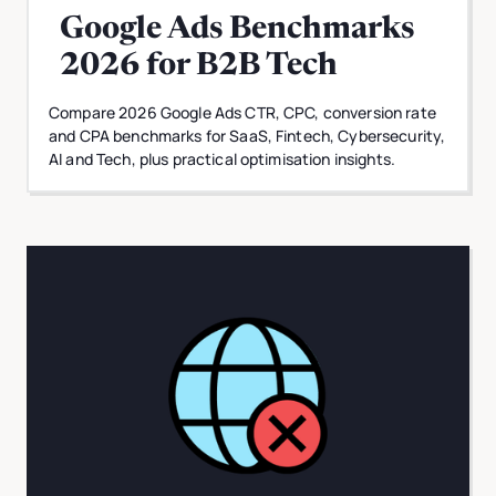
Google Ads Benchmarks
2026 for B2B Tech
Compare 2026 Google Ads CTR, CPC, conversion rate
and CPA benchmarks for SaaS, Fintech, Cybersecurity,
AI and Tech, plus practical optimisation insights.