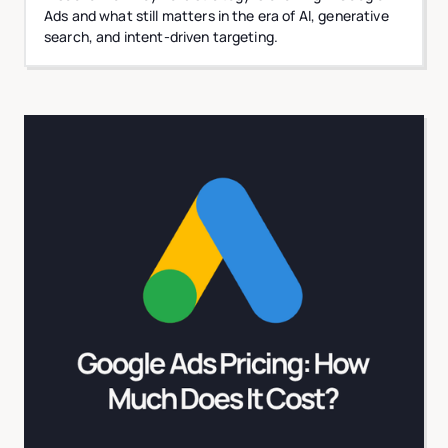
Ads and what still matters in the era of AI, generative
search, and intent-driven targeting.