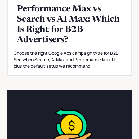
Performance Max vs
Search vs AI Max: Which
Is Right for B2B
Advertisers?
Choose the right Google Ads campaign type for B2B.
See when Search, AI Max and Performance Max fit,
plus the default setup we recommend.