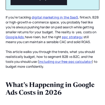
If you’re tackling
digital marketing in the SaaS
, fintech, B2B
or high-growth e-commerce space, you probably feel like
you’re always pushing harder on paid search while getting
smaller returns for your budget. The reality is: yes, costs on
Google Ads
have risen, but the right
ppc strategy
still
means you can maintain a sensible CAC and solid ROAS.
This article walks you through the trends, what you should
realistically budget, how to segment B2B vs B2C, and the
tools you should use (
including our free ppc calculator
) to
budget more confidently.
What’s Happening in Google
Ads Costs in 2026