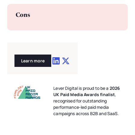
Cons
Learn more
Lever Digital is proud to be a
2026
UK Paid Media Awards finalist
,
recognised for outstanding
performance-led paid media
campaigns across B2B and SaaS.