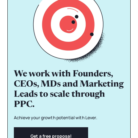
We work with Founders,
CEOs, MDs and Marketing
Leads to scale through
PPC.
Achieve your growth potential with Lever.
Get a free proposal