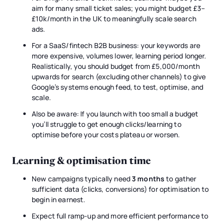
aim for many small ticket sales; you might budget £3–
£10k/month in the UK to meaningfully scale search
ads.
For a SaaS/fintech B2B business: your keywords are
more expensive, volumes lower, learning period longer.
Realistically, you should budget from £5,000/month
upwards for search (excluding other channels) to give
Google’s systems enough feed, to test, optimise, and
scale.
Also be aware: If you launch with too small a budget
you’ll struggle to get enough clicks/learning to
optimise before your costs plateau or worsen.
Learning & optimisation time
New campaigns typically need
3 months
to gather
sufficient data (clicks, conversions) for optimisation to
begin in earnest.
Expect full ramp-up and more efficient performance to