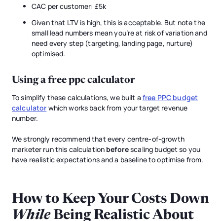
CAC per customer: £5k
Given that LTV is high, this is acceptable. But note the
small lead numbers mean you’re at risk of variation and
need every step (targeting, landing page, nurture)
optimised.
Using a free
ppc calculator
To simplify these calculations, we built a
free PPC budget
calculator
which works back from your target revenue
number.
We strongly recommend that every centre-of-growth
marketer run this calculation
before
scaling budget so you
have realistic expectations and a baseline to optimise from.
How to Keep Your Costs Down
While
Being Realistic About