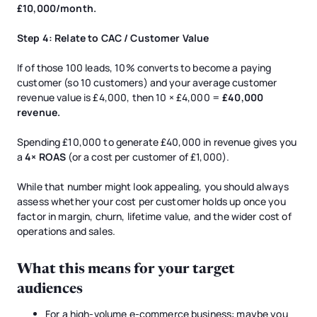
£10,000/month.
Step 4: Relate to CAC / Customer Value
If of those 100 leads, 10% converts to become a paying
customer (so 10 customers) and your average customer
revenue value is £4,000, then 10 × £4,000 =
£40,000
revenue.
Spending £10,000 to generate £40,000 in revenue gives you
a
4× ROAS
(or a cost per customer of £1,000).
While that number might look appealing, you should always
assess whether your cost per customer holds up once you
factor in margin, churn, lifetime value, and the wider cost of
operations and sales.
What this means for your target
audiences
For a high-volume e-commerce business: maybe you