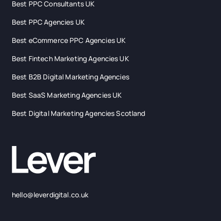
Best PPC Consultants UK
Best PPC Agencies UK
Best eCommerce PPC Agencies UK
Best Fintech Marketing Agencies UK
Best B2B Digital Marketing Agencies
Best SaaS Marketing Agencies UK
Best Digital Marketing Agencies Scotland
hello@leverdigital.co.uk