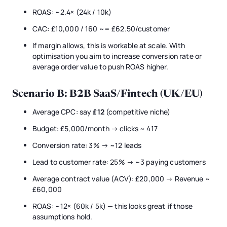
ROAS: ~2.4× (24k / 10k)
CAC: £10,000 / 160 ~= £62.50/customer
If margin allows, this is workable at scale. With
optimisation you aim to increase conversion rate or
average order value to push ROAS higher.
Scenario B: B2B SaaS/Fintech (UK/EU)
Average CPC: say
£12
(competitive niche)
Budget: £5,000/month → clicks ~ 417
Conversion rate: 3% → ~12 leads
Lead to customer rate: 25% → ~3 paying customers
Average contract value (ACV): £20,000 → Revenue ~
£60,000
ROAS: ~12× (60k / 5k) — this looks great
if
those
assumptions hold.