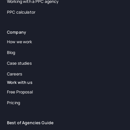
Working with a PPC agency
PPC calculator
Company
How we work
Blog
Case studies
Careers
Work with us
Free Proposal
Pricing
Best of Agencies Guide