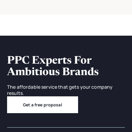
PPC Experts For
Ambitious Brands
The affordable service that gets your company
results.
Get a free proposal