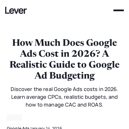
How Much Does Google
Ads Cost in 2026? A
Realistic Guide to Google
Ad Budgeting
Discover the real Google Ads costs in 2026.
Learn average CPCs, realistic budgets, and
how to manage CAC and ROAS.
Google Ads
January 14, 2026