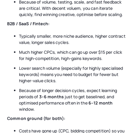
Because of volume, testing, scale, and fast feedback
are critical. With decent voluem, you can iterate
quickly, find winning creative, optimise before scaling.
B2B / SaaS / Fintech:
Typically smaller, more niche audience, higher contract
value, longer sales cycles.
Much higher CPCs, which can go up over $15 per click
for high-competition, high-gains keywords.
Lower search volume (especially for highly specialised
keywords) means you need to budget for fewer but
higher-value clicks.
Because of longer decision cycles, expect learning
periods of
3–6 months
just to get baselined, and
optimised performance often in the
6–12 month
window.
Common ground (for both):
Costs have gone up (CPC, bidding competition) so you