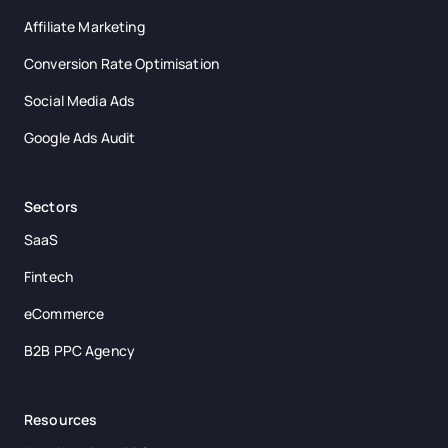
Affiliate Marketing
Conversion Rate Optimisation
Social Media Ads
Google Ads Audit
Sectors
SaaS
Fintech
eCommerce
B2B PPC Agency
Resources