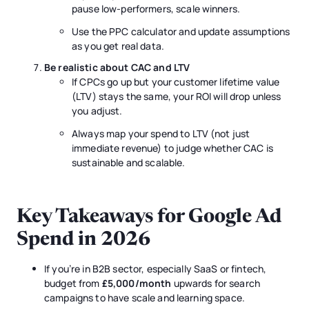
pause low-performers, scale winners.
Use the PPC calculator and update assumptions
as you get real data.
Be realistic about CAC and LTV
If CPCs go up but your customer lifetime value
(LTV) stays the same, your ROI will drop unless
you adjust.
Always map your spend to LTV (not just
immediate revenue) to judge whether CAC is
sustainable and scalable.
Key Takeaways for Google Ad
Spend in 2026
If you’re in B2B sector, especially SaaS or fintech,
budget from
£5,000/month
upwards for search
campaigns to have scale and learning space.