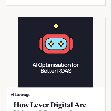
AI Leverage
How Lever Digital Are