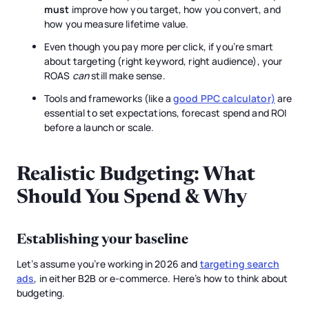
must
improve how you target, how you convert, and
how you measure lifetime value.
Even though you pay more per click, if you’re smart
about targeting (right keyword, right audience), your
ROAS
can
still make sense.
Tools and frameworks (like a
good PPC calculator)
are
essential to set expectations, forecast spend and ROI
before a launch or scale.
Realistic Budgeting: What
Should You Spend & Why
Establishing your baseline
Let’s assume you’re working in 2026 and
targeting search
ads
, in either B2B or e-commerce. Here’s how to think about
budgeting.