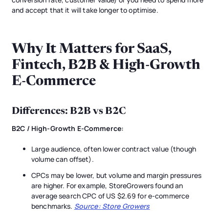
and accept that it will take longer to optimise.
Why It Matters for SaaS,
Fintech, B2B & High-Growth
E-Commerce
Differences: B2B vs B2C
B2C / High-Growth E-Commerce:
Large audience, often lower contract value (though
volume can offset).
CPCs may be lower, but volume and margin pressures
are higher. For example, StoreGrowers found an
average search CPC of US $2.69 for e-commerce
benchmarks.
Source: Store Growers