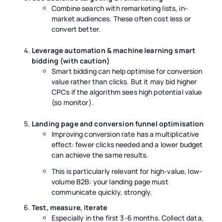
Combine search with remarketing lists, in-
market audiences. These often cost less or
convert better.
Leverage automation & machine learning smart
bidding (with caution)
Smart bidding can help optimise for conversion
value rather than clicks. But it may bid higher
CPCs if the algorithm sees high potential value
(so monitor).
Landing page and conversion funnel optimisation
Improving conversion rate has a multiplicative
effect: fewer clicks needed and a lower budget
can achieve the same results.
This is particularly relevant for high-value, low-
volume B2B: your landing page must
communicate quickly, strongly.
Test, measure, iterate
Especially in the first 3-6 months. Collect data,