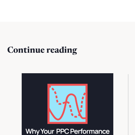
Continue reading