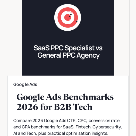
Google Ads
Google Ads Benchmarks
2026 for B2B Tech
Compare 2026 Google Ads CTR, CPC, conversion rate
and CPA benchmarks for SaaS, Fintech, Cybersecurity,
AI and Tech, plus practical optimisation insights.