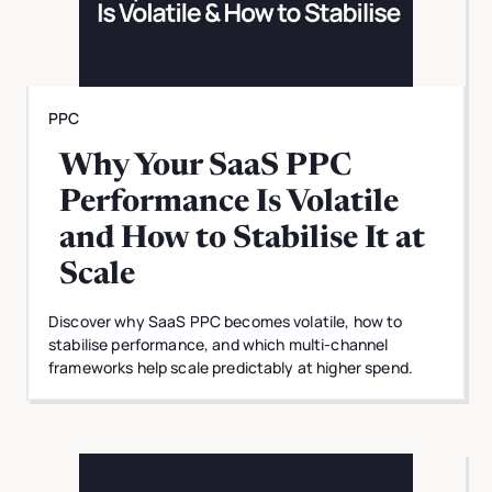
PPC
Why Your SaaS PPC
Performance Is Volatile
and How to Stabilise It at
Scale
Discover why SaaS PPC becomes volatile, how to
stabilise performance, and which multi-channel
frameworks help scale predictably at higher spend.