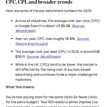
CPC, CPL and broader trends
Here are some of the key benchmark numbers for 2026:
Across all industries, the average cost-per-click (CPC)
in Google Search is about US
$5.26.
Source:
WordStream
Year-on-year, CPC rose roughly
12.9%
.
Source:
Search Engine Land
The average cost-per-lead (CPL) in 2026 is around
US
$70.11
.
Source: WordStream
While in the UK, CPCs tend to be lower, the market is
still affected by the rising cost of auction-based
advertising and continues to be a major challenge for
marketers.
What this means:
You’re now paying more for the same clicks (or fewer clicks
for the same budget). Your ROI needs to either improve (via
conversion rate, customer value) or you need to spend more