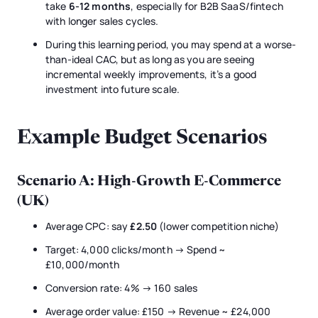
take
6-12 months
, especially for B2B SaaS/fintech
with longer sales cycles.
During this learning period, you may spend at a worse-
than-ideal CAC, but as long as you are seeing
incremental weekly improvements, it’s a good
investment into future scale.
Example Budget Scenarios
Scenario A: High-Growth E-Commerce
(UK)
Average CPC: say
£2.50
(lower competition niche)
Target: 4,000 clicks/month → Spend ~
£10,000/month
Conversion rate: 4% → 160 sales
Average order value: £150 → Revenue ~ £24,000