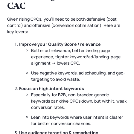
CAC
Given rising CPCs, you’ll need to be both defensive (cost
control) and offensive (conversion optimisation). Here are
key levers:
Improve your Quality Score / relevance
Better ad relevance, better landing page
experience, tighter keyword/ad/landing-page
alignment → lowers CPC.
Use negative keywords, ad scheduling, and geo-
targeting to avoid waste.
Focus on high‐intent keywords
Especially for B2B, non-branded generic
keywords can drive CPCs down, but with it, weak
conversion rates.
Lean into keywords where user intent is clearer
for better conversion chances.
Use audience targeting & remarketing