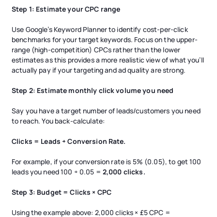
Step 1: Estimate your CPC range
Use Google’s Keyword Planner to identify cost-per-click
benchmarks for your target keywords. Focus on the upper-
range (high-competition) CPCs rather than the lower
estimates as this provides a more realistic view of what you’ll
actually pay if your targeting and ad quality are strong.
Step 2: Estimate monthly click volume you need
Say you have a target number of leads/customers you need
to reach. You back-calculate:
Clicks = Leads ÷ Conversion Rate.
For example, if your conversion rate is 5% (0.05), to get 100
leads you need 100 ÷ 0.05 =
2,000 clicks.
Step 3: Budget = Clicks × CPC
Using the example above: 2,000 clicks × £5 CPC =