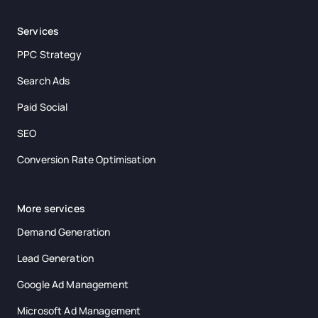
Services
PPC Strategy
Search Ads
Paid Social
SEO
Conversion Rate Optimisation
More services
Demand Generation
Lead Generation
Google Ad Management
Microsoft Ad Management