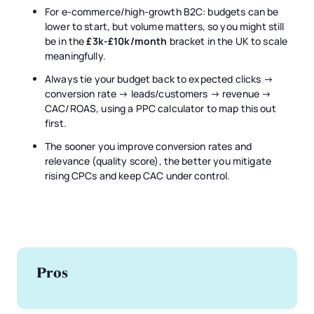
For e-commerce/high-growth B2C: budgets can be
lower to start, but volume matters, so you might still
be in the
£3k-£10k/month
bracket in the UK to scale
meaningfully.
Always tie your budget back to expected clicks →
conversion rate → leads/customers → revenue →
CAC/ROAS, using a PPC calculator to map this out
first.
The sooner you improve conversion rates and
relevance (quality score), the better you mitigate
rising CPCs and keep CAC under control.
Pros