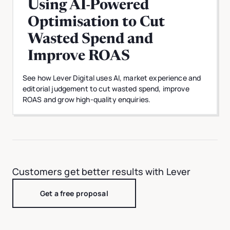
Using AI-Powered
Optimisation to Cut
Wasted Spend and
Improve ROAS
See how Lever Digital uses AI, market experience and
editorial judgement to cut wasted spend, improve
ROAS and grow high-quality enquiries.
Customers get better results with Lever
Get a free proposal