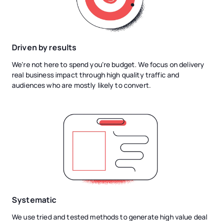
Driven by results
We're not here to spend you're budget. We focus on delivery
real business impact through high quality traffic and
audiences who are mostly likely to convert.
Systematic
We use tried and tested methods to generate high value deal