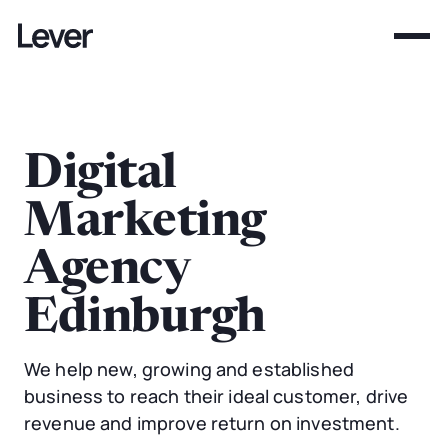
Digital
Marketing
Agency
Edinburgh
We help new, growing and established
business to reach their ideal customer, drive
revenue and improve return on investment.