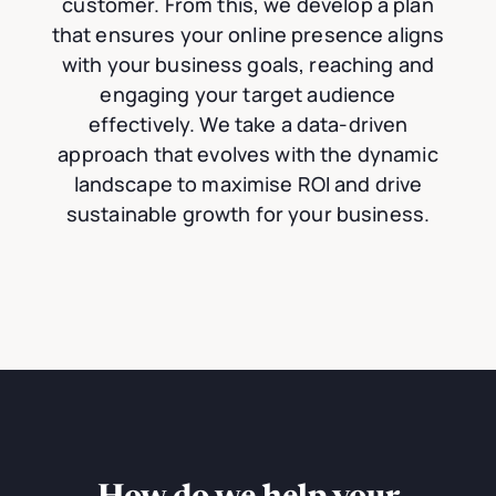
customer. From this, we develop a plan
that ensures your online presence aligns
with your business goals, reaching and
engaging your target audience
effectively. We take a data-driven
approach that evolves with the dynamic
landscape to maximise ROI and drive
sustainable growth for your business.