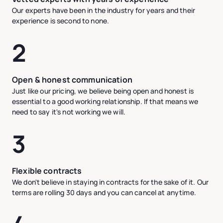
Our experts have been in the industry for years and their
experience is second to none.
2
Open & honest communication
Just like our pricing, we believe being open and honest is
essential to a good working relationship. If that means we
need to say it's not working we will.
3
Flexible contracts
We don't believe in staying in contracts for the sake of it. Our
terms are rolling 30 days and you can cancel at anytime.