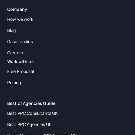
Company
How we work
Blog
Case studies
Careers
Work with us
Free Proposal
Pricing
Best of Agencies Guide
Best PPC Consultants UK
Best PPC Agencies UK