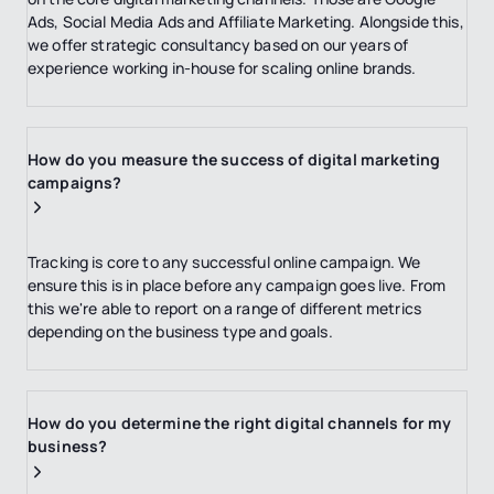
Ads, Social Media Ads and Affiliate Marketing. Alongside this,
we offer strategic consultancy based on our years of
experience working in-house for scaling online brands.
How do you measure the success of digital marketing
campaigns?
Tracking is core to any successful online campaign. We
ensure this is in place before any campaign goes live. From
this we're able to report on a range of different metrics
depending on the business type and goals.
How do you determine the right digital channels for my
business?