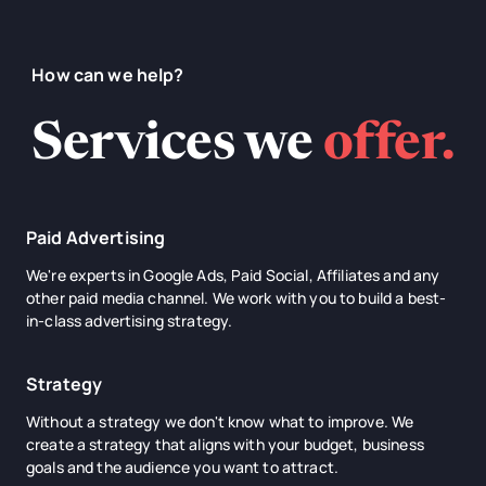
How can we help?
Services we
offer.
Paid Advertising
We're experts in Google Ads, Paid Social, Affiliates and any
other paid media channel. We work with you to build a best-
in-class advertising strategy.
Strategy
Without a strategy we don't know what to improve. We
create a strategy that aligns with your budget, business
goals and the audience you want to attract.