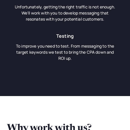
Unfortunately, getting the right traffic is not enough.
We'll work with you to develop messaging that
resonates with your potential customers.
Testing
To improve you need to test. From messaging to the
target keywords we test to bring the CPA down and
ROI up.
Why work with us?