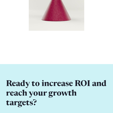
Ready to increase ROI and
reach your growth
targets?