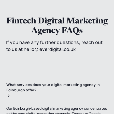
Fintech Digital Marketing
Agency FAQs
If you have any further questions, reach out
to us at hello@leverdigital.co.uk
What services does your digital marketing agency in
Edinburgh offer?
Our Edinburgh-based digital marketing agency concentrates
on the core digital marketing channels. Those are Google