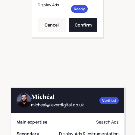
Display Ads
Ready
Cancel
Confirm
Michéal
Verified
micheal@leverdigital.co.uk
Main expertise
Search Ads
Secondary
Display Ads & Instrumentation