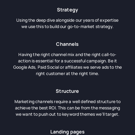
Strategy
Using the deep dive alongside our years of expertise
we use this to build our go-to-market strategy.
Channels
Having the right channel mix and the right call-to-
action is essential for a successful campaign. Be it
Google Ads, Paid Social or affiliates we serve ads to the
right customer at the right time.
Structure
Marketing channels require a well defined structure to
achieve the best ROI. This can be from the messaging
we want to push out to keyword themes we'll target.
Landing pages