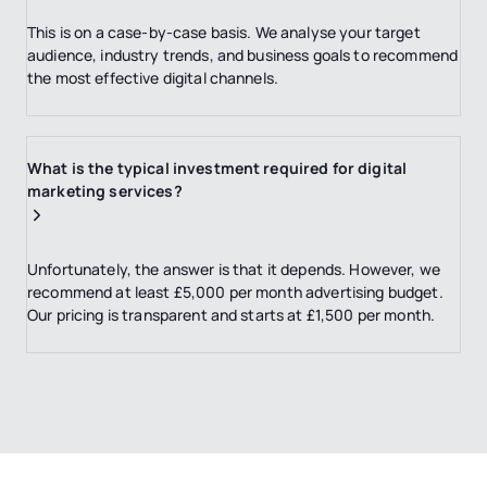
This is on a case-by-case basis. We analyse your target
audience, industry trends, and business goals to recommend
the most effective digital channels.
What is the typical investment required for digital
marketing services?
Unfortunately, the answer is that it depends. However, we
recommend at least £5,000 per month advertising budget.
Our pricing is transparent and starts at £1,500 per month.