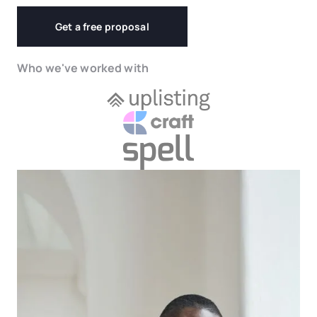
Get a free proposal
Who we've worked with