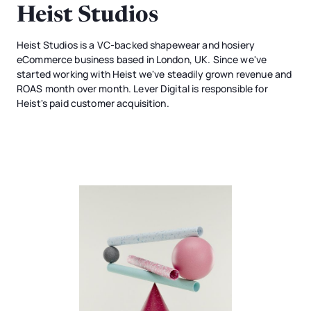
Heist Studios
Heist Studios is a VC-backed shapewear and hosiery
eCommerce business based in London, UK. Since we've
started working with Heist we've steadily grown revenue and
ROAS month over month. Lever Digital is responsible for
Heist's paid customer acquisition.