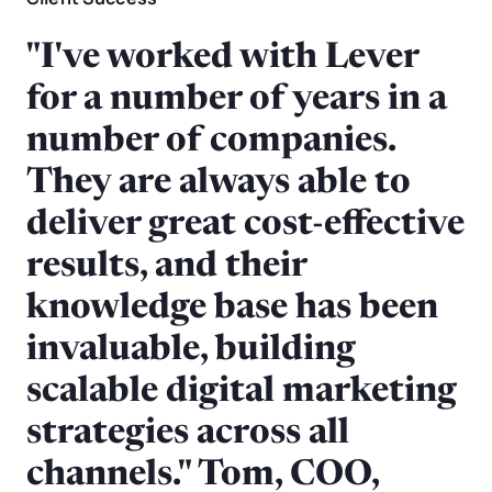
"I've worked with Lever
for a number of years in a
number of companies.
They are always able to
deliver great cost-effective
results, and their
knowledge base has been
invaluable, building
scalable digital marketing
strategies across all
channels." Tom, COO,