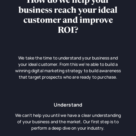
How do we help your
business reach your ideal
customer and improve
ROI?
We take the time to understand your business and
your ideal customer. From this we're able to build a
winning digital marketing strategy to build awareness
that target prospects who are ready to purchase.
Understand
We can't help you until we have a clear understanding
of your business and the market. Our first step is to
perform a deep dive on your industry.