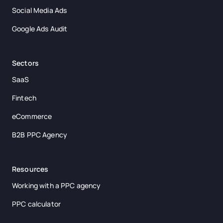
Social Media Ads
Google Ads Audit
Sectors
SaaS
Fintech
eCommerce
B2B PPC Agency
Resources
Working with a PPC agency
PPC calculator