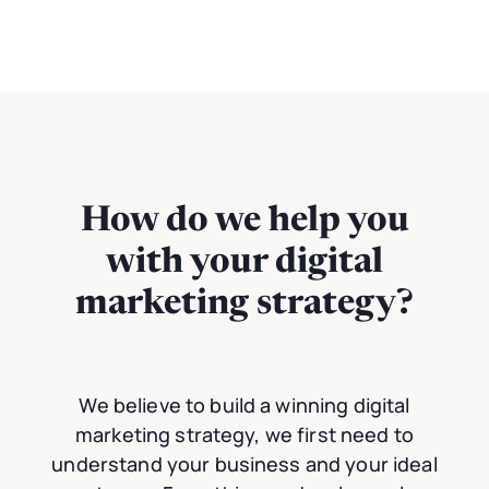
How do we help you
with your digital
marketing strategy?
We believe to build a winning digital
marketing strategy, we first need to
understand your business and your ideal