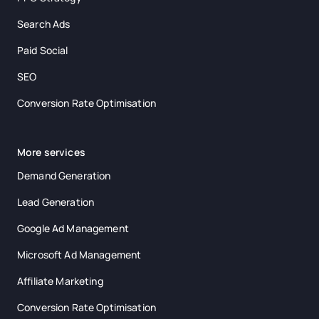
Search Ads
Paid Social
SEO
Conversion Rate Optimisation
More services
Demand Generation
Lead Generation
Google Ad Management
Microsoft Ad Management
Affiliate Marketing
Conversion Rate Optimisation