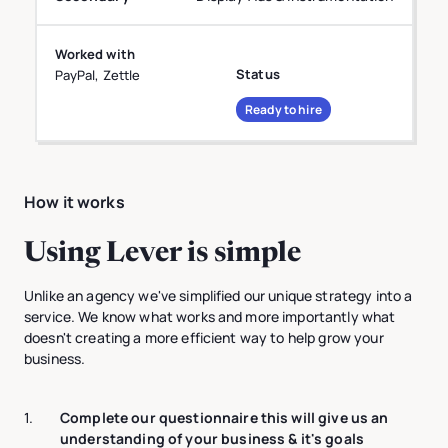
Worked with
Status
PayPal, Zettle
Ready to hire
How it works
Using Lever is simple
Unlike an agency we've simplified our unique strategy into a
service. We know what works and more importantly what
doesn't creating a more efficient way to help grow your
business.
1.
Complete our questionnaire this will give us an
understanding of your business & it's goals