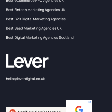
Best eCommerce PPC Agencies UK
Best Fintech Marketing Agencies UK
Best B2B Digital Marketing Agencies
Best SaaS Marketing Agencies UK
Best Digital Marketing Agencies Scotland
hello@leverdigital.co.uk