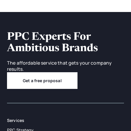
PPC Experts For
Ambitious Brands
The affordable service that gets your company
results.
Get a free proposal
Services
PPC Strategy