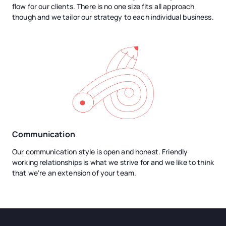
flow for our clients. There is no one size fits all approach
though and we tailor our strategy to each individual business.
Communication
Our communication style is open and honest. Friendly
working relationships is what we strive for and we like to think
that we're an extension of your team.