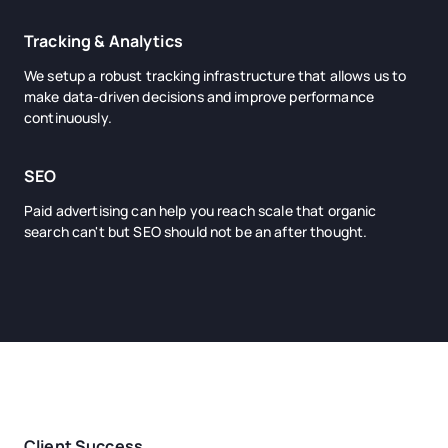
Tracking & Analytics
We setup a robust tracking infrastructure that allows us to
make data-driven decisions and improve performance
continuously.
SEO
Paid advertising can help you reach scale that organic
search can't but SEO should not be an after thought.
Client Success