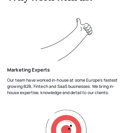
Marketing Experts
Our team have worked in-house at some Europe's fastest
growing B2B, Fintech and SaaS businesses. We bring in-
house expertise, knowledge and detail to our clients.