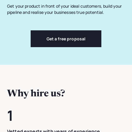
Get your product in front of your ideal customers, build your
pipeline and realise your businesses true potential.
Get a free proposal
Why hire us?
1
Vetted experts with years of experience