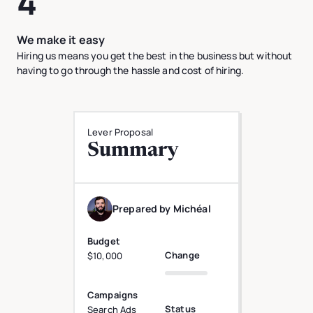
4
We make it easy
Hiring us means you get the best in the business but without
having to go through the hassle and cost of hiring.
Lever Proposal
Summary
Prepared by Michéal
Budget
Change
$10,000
Campaigns
Status
Search Ads