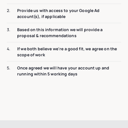
2.
Provide us with access to your Google Ad
account(s), if applicable
3.
Based on this information we will provide a
proposal & recommendations
4.
If we both believe we're a good fit, we agree on the
scope of work
5.
Once agreed we will have your account up and
running within 5 working days