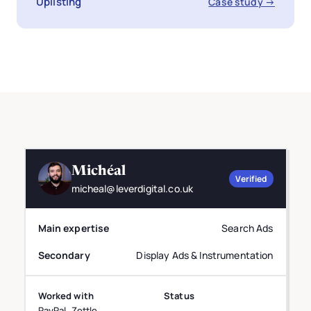
Uplisting
Case study →
Michéal
Verified
micheal@leverdigital.co.uk
Main expertise
Search Ads
Secondary
Display Ads & Instrumentation
Worked with
Status
PayPal, Zettle