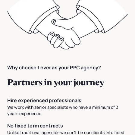
Why choose Lever as your PPC agency?
Partners in your journey
Hire experienced professionals
We work with senior specialists who have a minimum of 3
years experience.
No fixed term contracts
Unlike traditional agencies we don't tie our clients into fixed