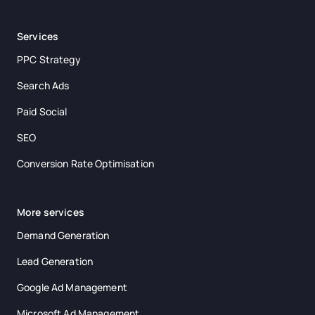
Services
PPC Strategy
Search Ads
Paid Social
SEO
Conversion Rate Optimisation
More services
Demand Generation
Lead Generation
Google Ad Management
Microsoft Ad Management