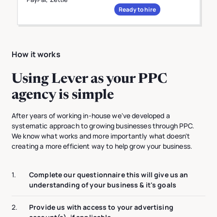
Ready to hire
How it works
Using Lever as your PPC
agency is simple
After years of working in-house we've developed a
systematic approach to growing businesses through PPC.
We know what works and more importantly what doesn't
creating a more efficient way to help grow your business.
1.
Complete our questionnaire this will give us an
understanding of your business & it's goals
2.
Provide us with access to your advertising