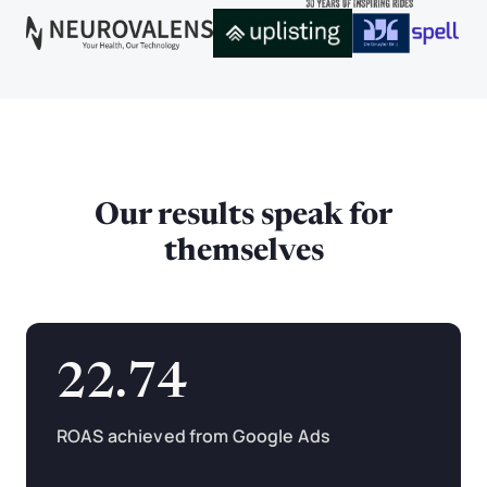
Our results speak for
themselves
22.74
ROAS achieved from Google Ads