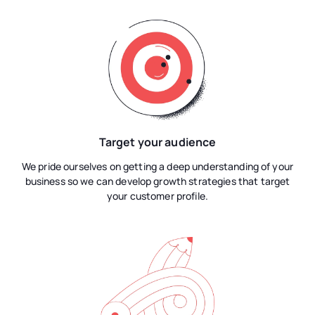
Target your audience
We pride ourselves on getting a deep understanding of your
business so we can develop growth strategies that target
your customer profile.