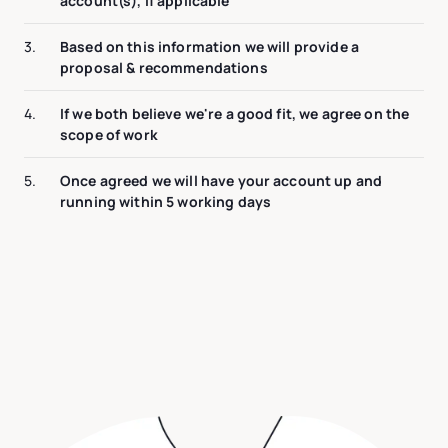
account(s), if applicable
3.
Based on this information we will provide a
proposal & recommendations
4.
If we both believe we're a good fit, we agree on the
scope of work
5.
Once agreed we will have your account up and
running within 5 working days