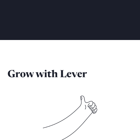
Grow with Lever