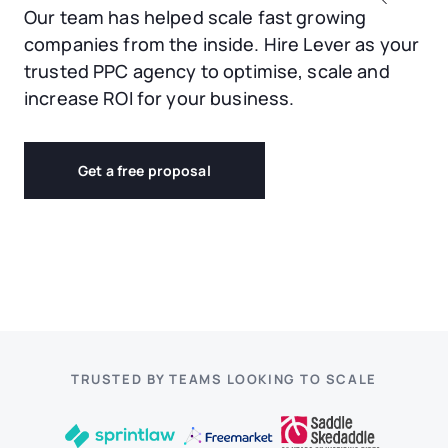
Our team has helped scale fast growing
companies from the inside. Hire Lever as your
trusted PPC agency to optimise, scale and
increase ROI for your business.
Get a free proposal
TRUSTED BY TEAMS LOOKING TO SCALE