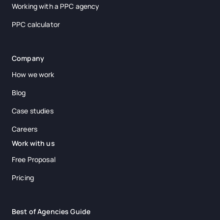
Working with a PPC agency
PPC calculator
Company
How we work
Blog
Case studies
Careers
Work with us
Free Proposal
Pricing
Best of Agencies Guide