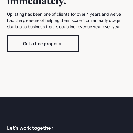
immediately.”
Uplisting has been one of clients for over 4 years and we've
had the pleasure of helping them scale from an early stage
startup to business that is doubling revenue year over year.
Get a free proposal
Let's work together