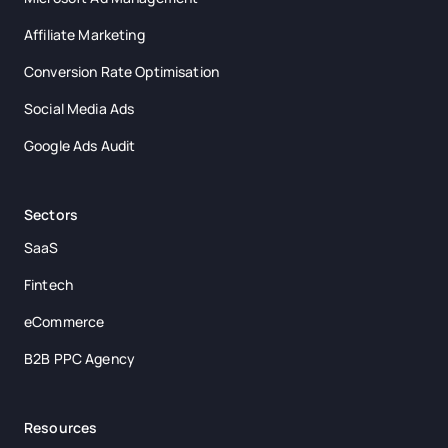
Affiliate Marketing
Conversion Rate Optimisation
Social Media Ads
Google Ads Audit
Sectors
SaaS
Fintech
eCommerce
B2B PPC Agency
Resources