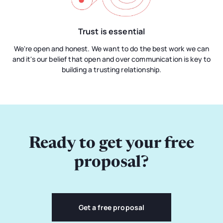
Trust is essential
We're open and honest. We want to do the best work we can
and it's our belief that open and over communication is key to
building a trusting relationship.
Ready to get your free
proposal?
Get a free proposal