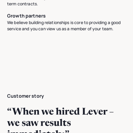
term contracts.
Growth partners
We believe building relationships is core to providing a good
service and you can view us as a member of your team.
Customer story
“When we hired Lever –
we saw results