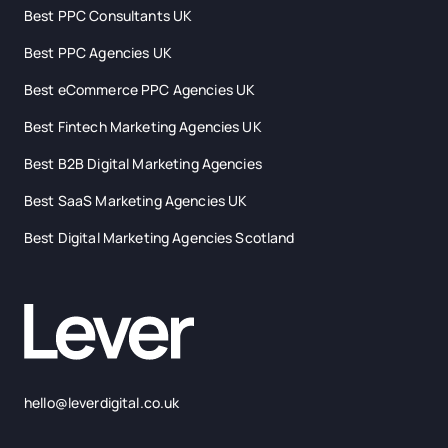
Best PPC Consultants UK
Best PPC Agencies UK
Best eCommerce PPC Agencies UK
Best Fintech Marketing Agencies UK
Best B2B Digital Marketing Agencies
Best SaaS Marketing Agencies UK
Best Digital Marketing Agencies Scotland
hello@leverdigital.co.uk