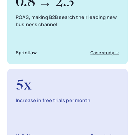
0.8 → 2.3
ROAS, making B2B search their leading new
business channel
Sprintlaw
Case study →
5x
Increase in free trials per month