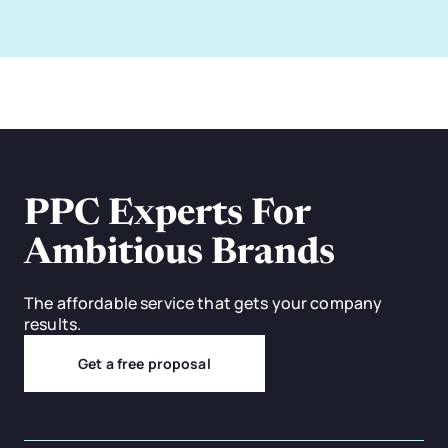
PPC Experts For
Ambitious Brands
The affordable service that gets your company
results.
Get a free proposal