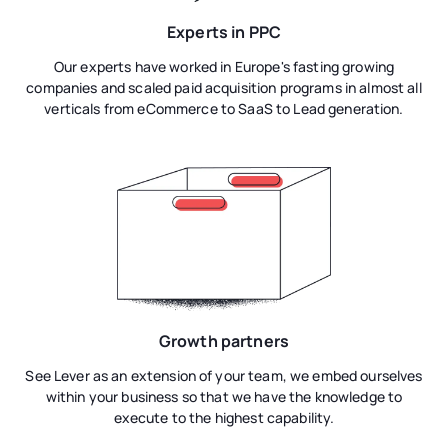
Experts in PPC
Our experts have worked in Europe's fasting growing
companies and scaled paid acquisition programs in almost all
verticals from eCommerce to SaaS to Lead generation.
Growth partners
See Lever as an extension of your team, we embed ourselves
within your business so that we have the knowledge to
execute to the highest capability.