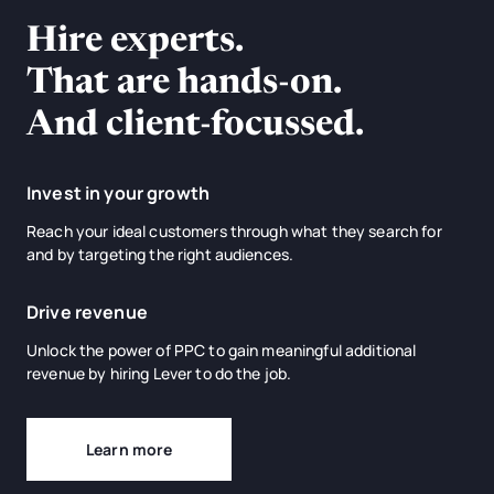
Hire experts.
That are hands-on.
And client-focussed.
Invest in your growth
Reach your ideal customers through what they search for
and by targeting the right audiences.
Drive revenue
Unlock the power of PPC to gain meaningful additional
revenue by hiring Lever to do the job.
Learn more