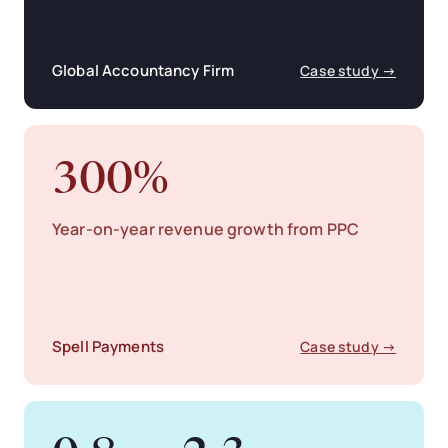
Global Accountancy Firm
Case study →
300%
Year-on-year revenue growth from PPC
Spell Payments
Case study →