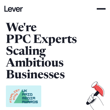
We're
PPC Experts
Scaling
Ambitious
Businesses