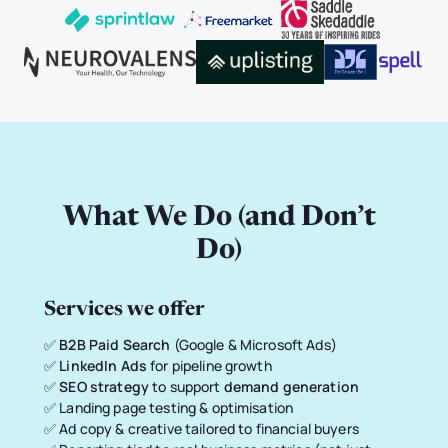
What We Do (and Don’t
Do)
Services we offer
✅
B2B Paid Search
(Google & Microsoft Ads)
✅
LinkedIn Ads
for pipeline growth
✅
SEO strategy
to support
demand generation
✅ Landing page testing & optimisation
✅ Ad copy & creative tailored to financial buyers