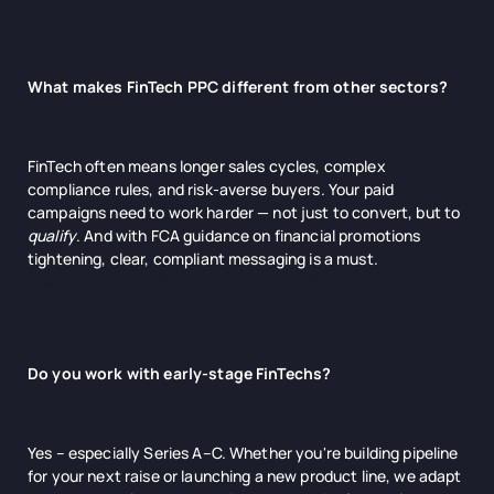
What makes FinTech PPC different from other sectors?
FinTech often means longer sales cycles, complex
compliance rules, and risk-averse buyers. Your paid
campaigns need to work harder — not just to convert, but to
qualify
. And with FCA guidance on financial promotions
tightening, clear, compliant messaging is a must.
Read more about FCA regulations for FinTech marketing →
Do you work with early-stage FinTechs?
Yes – especially Series A–C. Whether you're building pipeline
for your next raise or launching a new product line, we adapt