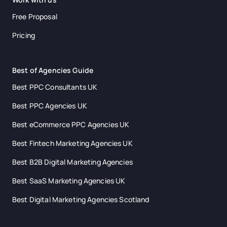
Free Proposal
Pricing
Best of Agencies Guide
Best PPC Consultants UK
Best PPC Agencies UK
Best eCommerce PPC Agencies UK
Best Fintech Marketing Agencies UK
Best B2B Digital Marketing Agencies
Best SaaS Marketing Agencies UK
Best Digital Marketing Agencies Scotland