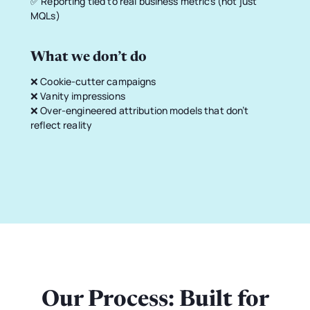
✅ Reporting tied to real business metrics (not just
MQLs)
What we don’t do
❌ Cookie-cutter campaigns
❌ Vanity impressions
❌ Over-engineered attribution models that don’t
reflect reality
Our Process: Built for