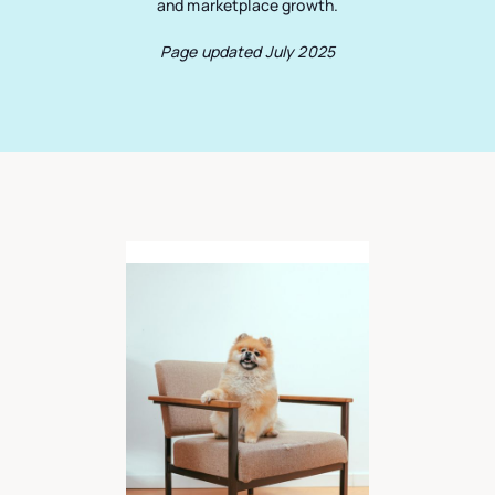
and marketplace growth.
Page updated July 2025