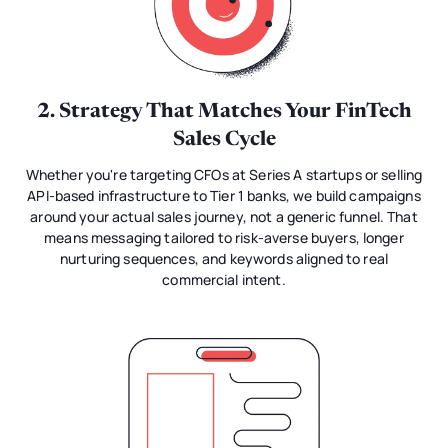
2. Strategy That Matches Your FinTech
Sales Cycle
Whether you're targeting CFOs at Series A startups or selling
API-based infrastructure to Tier 1 banks, we build campaigns
around your actual sales journey, not a generic funnel. That
means messaging tailored to risk-averse buyers, longer
nurturing sequences, and keywords aligned to real
commercial intent.