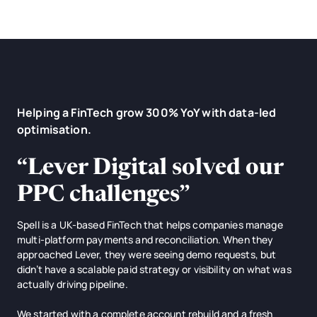
Helping a FinTech grow 300% YoY with data-led
optimisation.
“
Lever Digital solved our
PPC challenges
”
Spell is a UK-based FinTech that helps companies manage
multi-platform payments and reconciliation. When they
approached Lever, they were seeing demo requests, but
didn’t have a scalable paid strategy or visibility on what was
actually driving pipeline.
We started with a complete account rebuild and a fresh