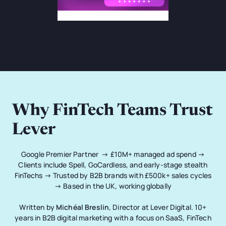
Why FinTech Teams Trust
Lever
Google Premier Partner → £10M+ managed ad spend →
Clients include Spell, GoCardless, and early-stage stealth
FinTechs → Trusted by B2B brands with £500k+ sales cycles
→ Based in the UK, working globally
Written by
Michéal Breslin
, Director at Lever Digital. 10+
years in B2B digital marketing with a focus on SaaS, FinTech