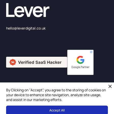
hello@leverdigital.co.uk
By Clicking on "Accept", you agree to the storing of cookies on
© 2025 Lever Digital Ltd. Company Number: 675957
your device to enhance site navigation, analyze site usage,
and assist in our marketing efforts.
Privacy Policy
Accept All