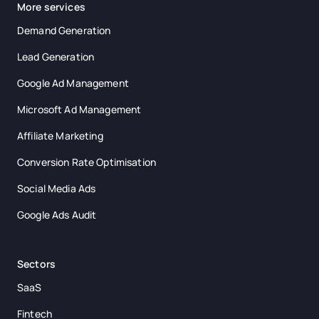
More services
Demand Generation
Lead Generation
Google Ad Management
Microsoft Ad Management
Affiliate Marketing
Conversion Rate Optimisation
Social Media Ads
Google Ads Audit
Sectors
SaaS
Fintech