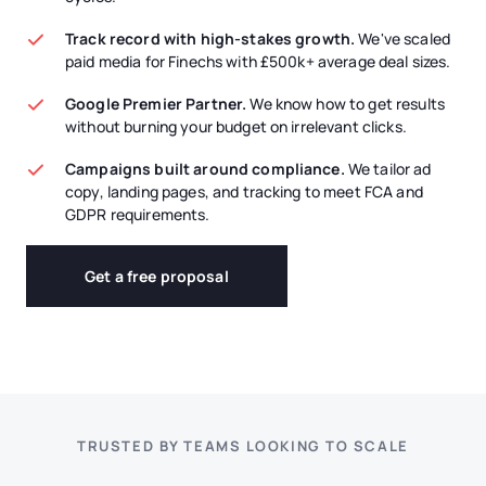
Track record with high-stakes growth.
We've scaled
paid media for Finechs with £500k+ average deal sizes.
Google Premier Partner.
We know how to get results
without burning your budget on irrelevant clicks.
Campaigns built around compliance.
We tailor ad
copy, landing pages, and tracking to meet FCA and
GDPR requirements.
Get a free proposal
TRUSTED BY TEAMS LOOKING TO SCALE