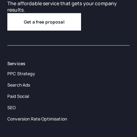
The affordable service that gets your company
results.
Get a free proposal
Services
PPC Strategy
Search Ads
Paid Social
SEO
Conversion Rate Optimisation