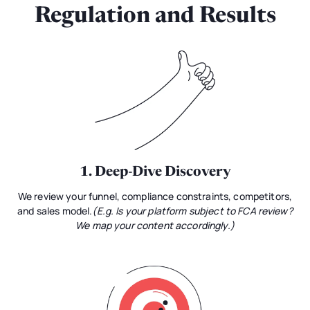
Regulation and Results
1. Deep-Dive Discovery
We review your funnel, compliance constraints, competitors,
and sales model.
(E.g. Is your platform subject to FCA review?
We map your content accordingly.)