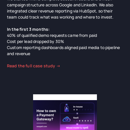
campaign structure across Google and LinkedIn. We also
integrated clear revenue reporting via HubSpot, so their
team could track what was working and where to invest.
In the first 3 months:
40% of qualified demo requests came from paid
Cost per lead dropped by 30%
Custom reporting dashboards aligned paid media to pipeline
and revenue
Read the full case study →