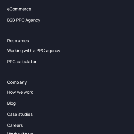
eCommerce
B2B PPC Agency
Resources
Working with a PPC agency
PPC calculator
Company
How we work
Blog
Case studies
Careers
Work with us