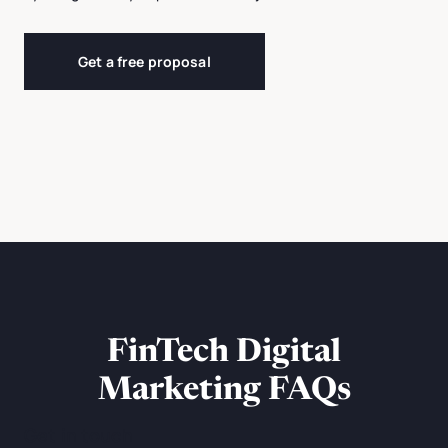
Get a free proposal
FinTech Digital
Marketing FAQs
Get in touch