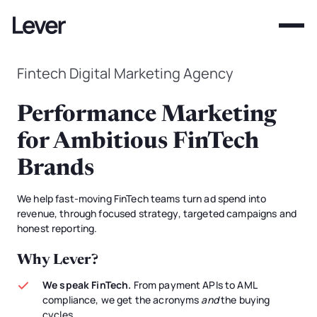
Fintech Digital Marketing Agency
Performance Marketing
for Ambitious FinTech
Brands
We help fast-moving FinTech teams turn ad spend into
revenue, through focused strategy, targeted campaigns and
honest reporting.
Why Lever?
We speak FinTech.
From payment APIs to AML
compliance, we get the acronyms
and
the buying
cycles.