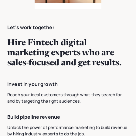
Let's work together
Hire Fintech digital
marketing experts who are
sales-focused and get results.
Invest in your growth
Reach your ideal customers through what they search for
and by targeting the right audiences.
Build pipeline revenue
Unlock the power of performance marketing to build revenue
by hiring industry experts to do the job.