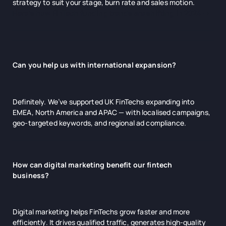
strategy to suit your stage, burn rate and sales motion.
Here’s how FinTech funding trends are shifting in 2024 →
Can you help us with international expansion?
Definitely. We’ve supported UK FinTechs expanding into
EMEA, North America and APAC — with localised campaigns,
geo-targeted keywords, and regional ad compliance.
How can digital marketing benefit our fintech
business?
Digital marketing helps FinTechs grow faster and more
efficiently. It drives qualified traffic, generates high-quality