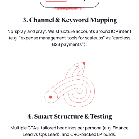
3. Channel & Keyword Mapping
No 'spray and pray'. We structure accounts around ICP intent
(e.g. “expense management tools for scaleups” vs “cardless
B2B payments”).
4. Smart Structure & Testing
Multiple CTAs, tailored headlines per persona (e.g. Finance
Lead vs Ops Lead), and CRO-backed LP builds.