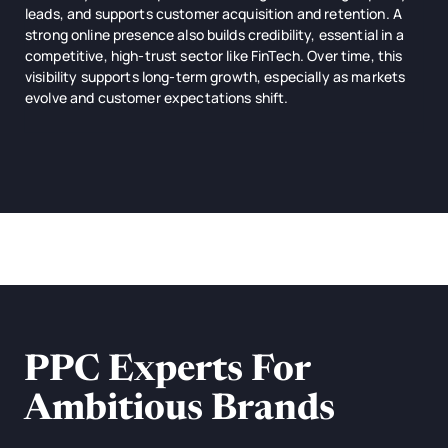
leads, and supports customer acquisition and retention. A
strong online presence also builds credibility, essential in a
competitive, high-trust sector like FinTech. Over time, this
visibility supports long-term growth, especially as markets
evolve and customer expectations shift.
PPC Experts For
Ambitious Brands