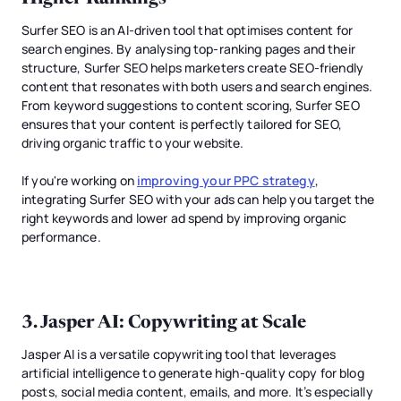
Surfer SEO is an AI-driven tool that optimises content for
search engines. By analysing top-ranking pages and their
structure, Surfer SEO helps marketers create SEO-friendly
content that resonates with both users and search engines.
From keyword suggestions to content scoring, Surfer SEO
ensures that your content is perfectly tailored for SEO,
driving organic traffic to your website.
If you're working on
improving your PPC strategy
,
integrating Surfer SEO with your ads can help you target the
right keywords and lower ad spend by improving organic
performance.
3.
Jasper AI
: Copywriting at Scale
Jasper AI is a versatile copywriting tool that leverages
artificial intelligence to generate high-quality copy for blog
posts, social media content, emails, and more. It’s especially