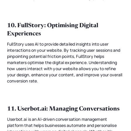
10.
FullStory
: Optimising Digital
Experiences
FullStory uses AI to provide detailed insights into user
interactions on your website. By tracking user sessions and
pinpointing potential friction points, FullStory helps
marketers optimise the digital experience. Understanding
how users interact with your website allows you to refine
your design, enhance your content, and improve your overall
conversion rate.
11.
Userbot.ai
: Managing Conversations
Userbot.ai is an AI-driven conversation management
platform that helps businesses automate and personalise