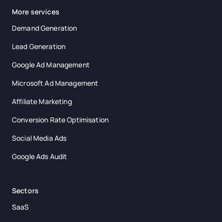
More services
Demand Generation
Lead Generation
Google Ad Management
Microsoft Ad Management
Affiliate Marketing
Conversion Rate Optimisation
Social Media Ads
Google Ads Audit
Sectors
SaaS