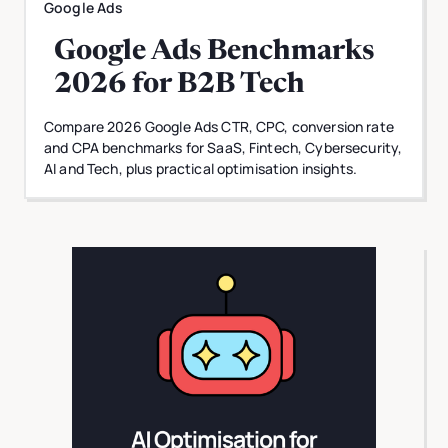
Google Ads
Google Ads Benchmarks
2026 for B2B Tech
Compare 2026 Google Ads CTR, CPC, conversion rate
and CPA benchmarks for SaaS, Fintech, Cybersecurity,
AI and Tech, plus practical optimisation insights.