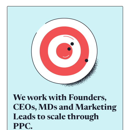
We work with Founders,
CEOs, MDs and Marketing
Leads to scale through
PPC.