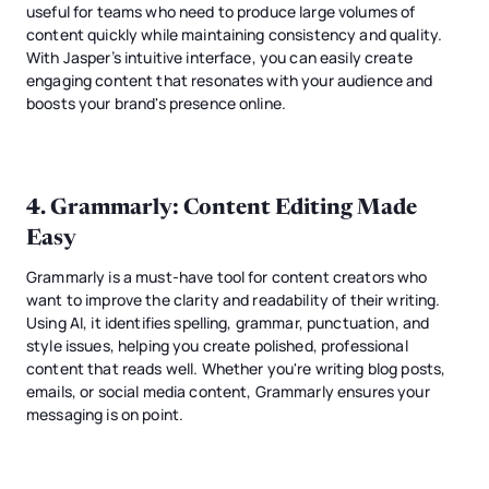
useful for teams who need to produce large volumes of
content quickly while maintaining consistency and quality.
With Jasper’s intuitive interface, you can easily create
engaging content that resonates with your audience and
boosts your brand's presence online.
4.
Grammarly
: Content Editing Made
Easy
Grammarly is a must-have tool for content creators who
want to improve the clarity and readability of their writing.
Using AI, it identifies spelling, grammar, punctuation, and
style issues, helping you create polished, professional
content that reads well. Whether you're writing blog posts,
emails, or social media content, Grammarly ensures your
messaging is on point.