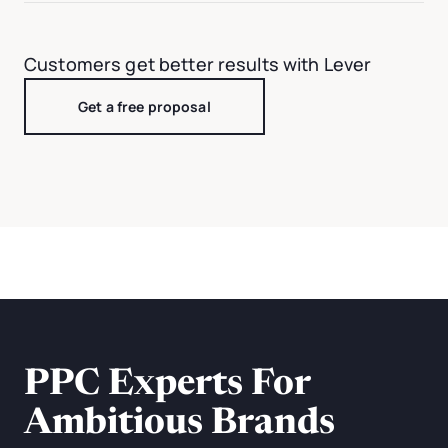
Customers get better results with Lever
Get a free proposal
PPC Experts For
Ambitious Brands