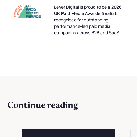
Lever Digital is proud to be a
2026
UK Paid Media Awards finalist
,
recognised for outstanding
performance-led paid media
campaigns across B2B and SaaS.
Continue reading