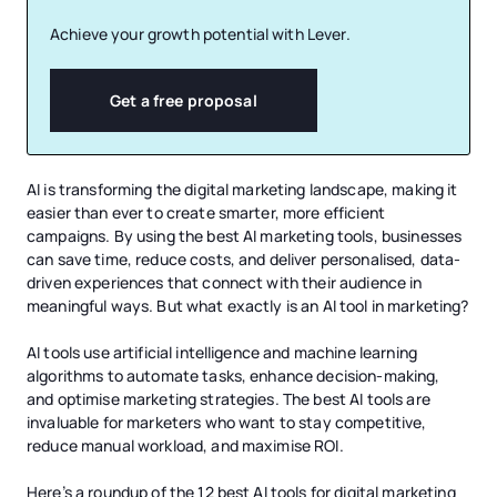
Achieve your growth potential with Lever.
Get a free proposal
AI is transforming the digital marketing landscape, making it
easier than ever to create smarter, more efficient
campaigns. By using the best AI marketing tools, businesses
can save time, reduce costs, and deliver personalised, data-
driven experiences that connect with their audience in
meaningful ways. But what exactly is an AI tool in marketing?
AI tools use artificial intelligence and machine learning
algorithms to automate tasks, enhance decision-making,
and optimise marketing strategies. The best AI tools are
invaluable for marketers who want to stay competitive,
reduce manual workload, and maximise ROI.
Here’s a roundup of the 12 best AI tools for digital marketing