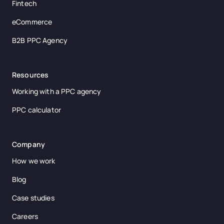
Fintech
eCommerce
B2B PPC Agency
Resources
Working with a PPC agency
PPC calculator
Company
How we work
Blog
Case studies
Careers