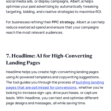
social media ads, or display campaigns, Albert.ai helps
optimise your paid advertising by automatically tweaking
targeting, bidding, and creative strategies to maximise ROI.
For businesses refining their
PPC strategy
, Albert.ai can help
reduce wasted ad spend and ensure that your campaigns
reach the most relevant audiences.
7.
Headlime
: AI for High-Converting
Landing Pages
Headlime helps you create high-converting landing pages
using AI-powered templates and copywriting suggestions.
The tool guides you through the process of
building landing
pages that are optimised for conversions
, whether you’re
looking to increase sign-ups, drive purchases, or capture
leads. With Headlime, you can test and optimise different
page designs and messages, all while saving time.