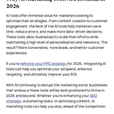
2026
AI tools offer immense value for marketers looking to
optimise their strategies. From content creation to customer
engagement, the best of the AI tools help marketers save
time, reduce errors, and make more data-driven decisions.
These tools allow businesses to scale their efforts while
maintaining a high level of personalisation and relevance. The
result? More conversions, more leads, and better customer
experiences.
If you're
refining your PPC strategy
for 2026, integrating AI
tools can help you optimise your ad spend, enhance
targeting, and ultimately improve your ROI.
With AI continuing to disrupt the marketing world, businesses
that embrace these tools will be best positioned to thrive in
2026 and beyond. Whether you're enhancing your
SEO
strategy
, automating tasks, or optimising content, AI
marketing tools can help you stay ahead of the competition.