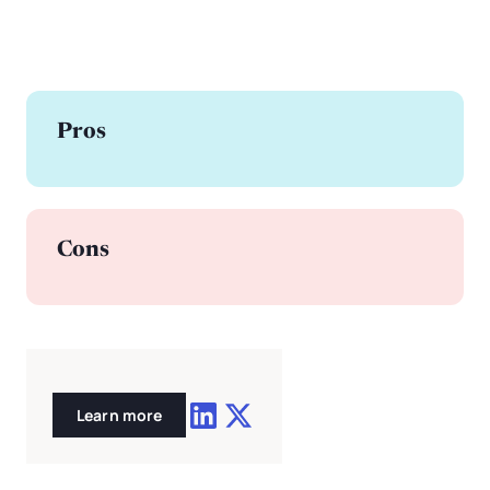
Pros
Cons
Learn more