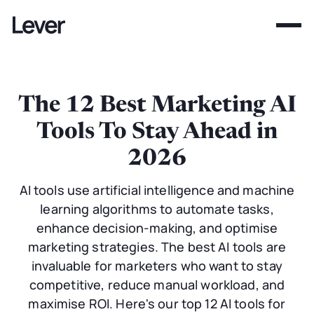
The 12 Best Marketing AI
Tools To Stay Ahead in
2026
AI tools use artificial intelligence and machine
learning algorithms to automate tasks,
enhance decision-making, and optimise
marketing strategies. The best AI tools are
invaluable for marketers who want to stay
competitive, reduce manual workload, and
maximise ROI. Here's our top 12 AI tools for