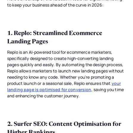
to keep your business ahead of the curve in 2026:
1.
Replo
: Streamlined Ecommerce
Landing Pages
Replo is an AI-powered tool for ecommerce marketers,
specifically designed to create high-converting landing
pages quickly and easily. By automating the design process,
Replo allows marketers to launch new landing pages without
needing to know any code. Whether you're promoting a
product launch or a seasonal sale, Replo ensures that
your
landing page is optimised for conversion
, saving you time
and enhancing the customer journey.
2.
Surfer SEO
: Content Optimisation for
Higher Rankings