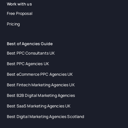
Work with us
Free Proposal
Pricing
Best of Agencies Guide
Best PPC Consultants UK
Best PPC Agencies UK
Best eCommerce PPC Agencies UK
Best Fintech Marketing Agencies UK
Best B2B Digital Marketing Agencies
Best SaaS Marketing Agencies UK
Best Digital Marketing Agencies Scotland