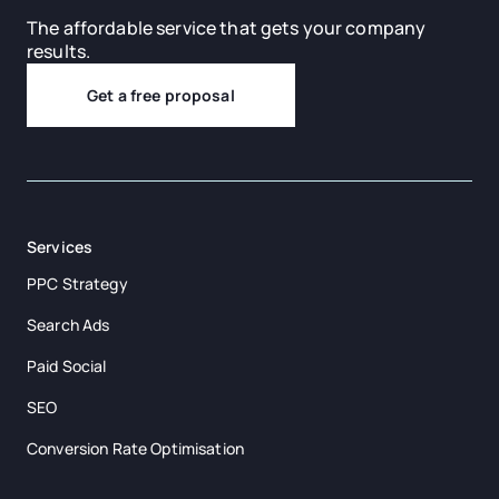
The affordable service that gets your company
results.
Get a free proposal
Services
PPC Strategy
Search Ads
Paid Social
SEO
Conversion Rate Optimisation