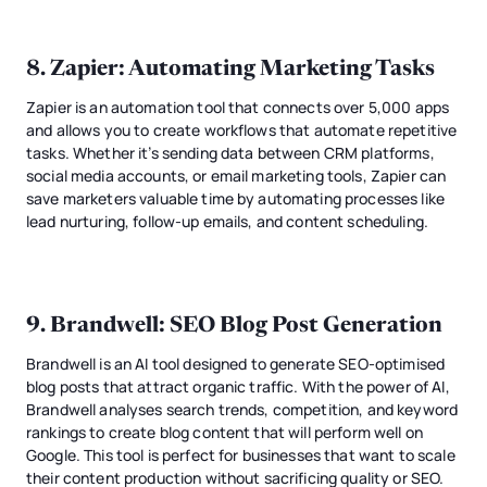
8.
Zapier
: Automating Marketing Tasks
Zapier is an automation tool that connects over 5,000 apps
and allows you to create workflows that automate repetitive
tasks. Whether it’s sending data between CRM platforms,
social media accounts, or email marketing tools, Zapier can
save marketers valuable time by automating processes like
lead nurturing, follow-up emails, and content scheduling.
9.
Brandwell
: SEO Blog Post Generation
Brandwell is an AI tool designed to generate SEO-optimised
blog posts that attract organic traffic. With the power of AI,
Brandwell analyses search trends, competition, and keyword
rankings to create blog content that will perform well on
Google. This tool is perfect for businesses that want to scale
their content production without sacrificing quality or SEO.