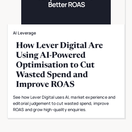
AI Leverage
How Lever Digital Are
Using AI-Powered
Optimisation to Cut
Wasted Spend and
Improve ROAS
See how Lever Digital uses AI, market experience and
editorial judgement to cut wasted spend, improve
ROAS and grow high-quality enquiries.