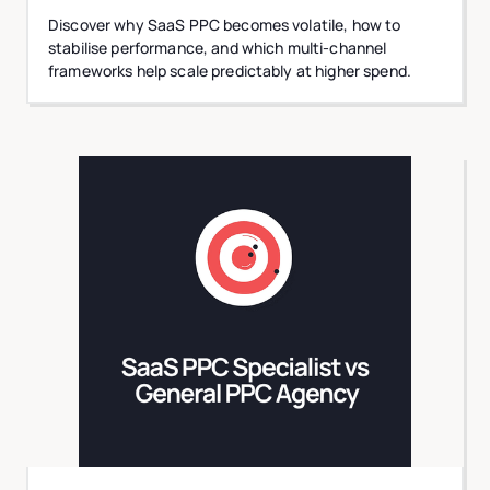
Discover why SaaS PPC becomes volatile, how to
stabilise performance, and which multi-channel
frameworks help scale predictably at higher spend.