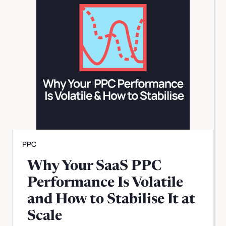
PPC
Why Your SaaS PPC
Performance Is Volatile
and How to Stabilise It at
Scale