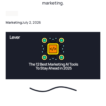
marketing.
Marketing
July 2, 2026