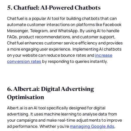
5.
Chatfuel
: AI-Powered Chatbots
Chatfuel is a popular AI tool for building chatbots that can
automate customer interactions on platforms like Facebook
Messenger, Telegram, and WhatsApp. By using AI to handle
FAQs, product recommendations, and customer support,
Chatfuel enhances customer service efficiency and provides
a more engaging user experience. Implementing AI chatbots
on your website can reduce bounce rates and
increase
conversion rates
by responding to queries instantly.
6.
Albert.ai
: Digital Advertising
Optimisation
Albert.ai is an AI tool specifically designed for digital
advertising. It uses machine learning to analyse data from
your campaigns and make real-time adjustments to improve
ad performance. Whether you're
managing Google Ads
,