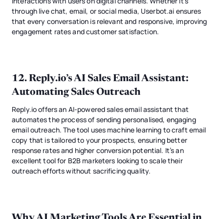
interactions with users on digital channels. Whether it's
through live chat, email, or social media, Userbot.ai ensures
that every conversation is relevant and responsive, improving
engagement rates and customer satisfaction.
12.
Reply.io’s AI Sales Email Assistant
:
Automating Sales Outreach
Reply.io offers an AI-powered sales email assistant that
automates the process of sending personalised, engaging
email outreach. The tool uses machine learning to craft email
copy that is tailored to your prospects, ensuring better
response rates and higher conversion potential. It’s an
excellent tool for B2B marketers looking to scale their
outreach efforts without sacrificing quality.
Why AI Marketing Tools Are Essential in