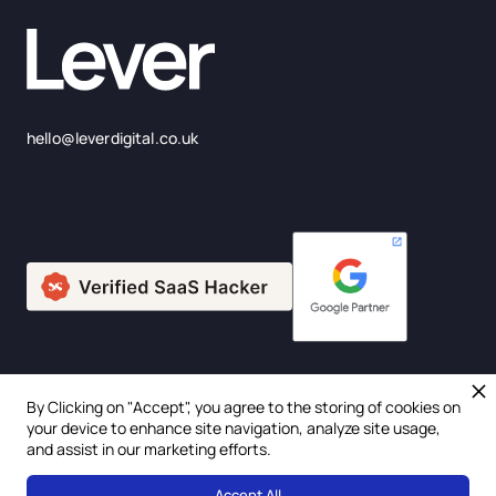
hello@leverdigital.co.uk
By Clicking on "Accept", you agree to the storing of cookies on
© 2025 Lever Digital Ltd. Company Number: 675957
your device to enhance site navigation, analyze site usage,
and assist in our marketing efforts.
Privacy Policy
Accept All