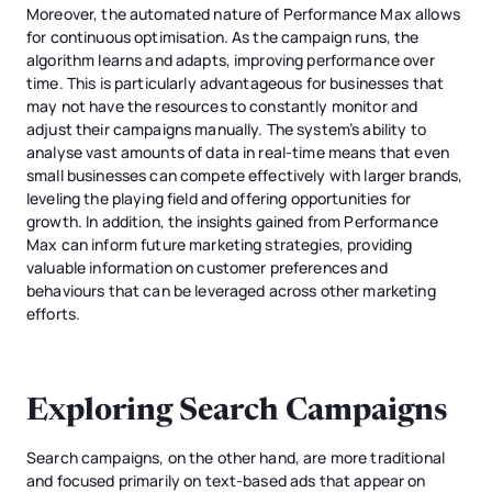
Moreover, the automated nature of Performance Max allows
for continuous optimisation. As the campaign runs, the
algorithm learns and adapts, improving performance over
time. This is particularly advantageous for businesses that
may not have the resources to constantly monitor and
adjust their campaigns manually. The system’s ability to
analyse vast amounts of data in real-time means that even
small businesses can compete effectively with larger brands,
leveling the playing field and offering opportunities for
growth. In addition, the insights gained from Performance
Max can inform future marketing strategies, providing
valuable information on customer preferences and
behaviours that can be leveraged across other marketing
efforts.
Exploring Search Campaigns
Search campaigns, on the other hand, are more traditional
and focused primarily on text-based ads that appear on