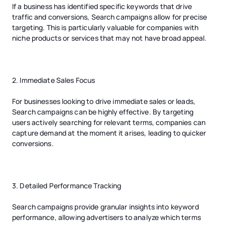
If a business has identified specific keywords that drive
traffic and conversions, Search campaigns allow for precise
targeting. This is particularly valuable for companies with
niche products or services that may not have broad appeal.
2. Immediate Sales Focus
For businesses looking to drive immediate sales or leads,
Search campaigns can be highly effective. By targeting
users actively searching for relevant terms, companies can
capture demand at the moment it arises, leading to quicker
conversions.
3. Detailed Performance Tracking
Search campaigns provide granular insights into keyword
performance, allowing advertisers to analyze which terms