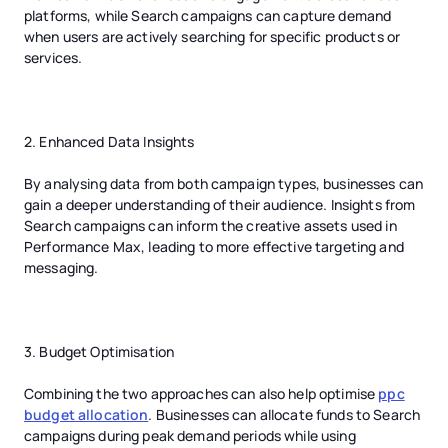
platforms, while Search campaigns can capture demand
when users are actively searching for specific products or
services.
2. Enhanced Data Insights
By analysing data from both campaign types, businesses can
gain a deeper understanding of their audience. Insights from
Search campaigns can inform the creative assets used in
Performance Max, leading to more effective targeting and
messaging.
3. Budget Optimisation
Combining the two approaches can also help optimise
ppc
budget allocation
. Businesses can allocate funds to Search
campaigns during peak demand periods while using