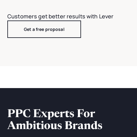
Customers get better results with Lever
Get a free proposal
PPC Experts For
Ambitious Brands