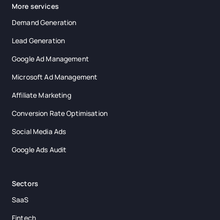
More services
Demand Generation
Lead Generation
Google Ad Management
Microsoft Ad Management
Affiliate Marketing
Conversion Rate Optimisation
Social Media Ads
Google Ads Audit
Sectors
SaaS
Fintech