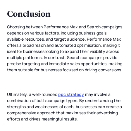
Conclusion
Choosing between Performance Max and Search campaigns
depends on various factors, including business goals,
available resources, and target audience. Performance Max
offers a broad reach and automated optimisation, making it
ideal for businesses looking to expand their visibility across
multiple platforms. In contrast, Search campaigns provide
precise targeting and immediate sales opportunities, making
them suitable for businesses focused on driving conversions.
Ultimately, a well-rounded
ppc strategy
may involve a
combination of both campaign types. By understanding the
strengths and weaknesses of each, businesses can create a
comprehensive approach that maximises their advertising
efforts and drives meaningful results.