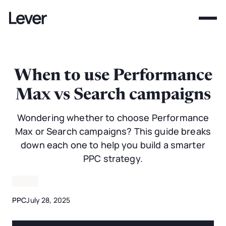
When to use Performance
Max vs Search campaigns
Wondering whether to choose Performance
Max or Search campaigns? This guide breaks
down each one to help you build a smarter
PPC strategy.
PPC
July 28, 2025