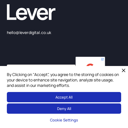
hello@leverdigital.co.uk
By Clicking on "Accept", you agree to the storing of cookies on
your device to enhance site navigation, analyze site usage,
and assist in our marketing efforts.
Accept All
© 2025 Lever Digital Ltd. Company Number: 675957
Deny All
Privacy Policy
Cookie Settings