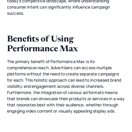
today’s competitive landscape, where understanding
consumer intent can significantly influence campaign
success.
Benefits of Using
Performance Max
The primary benefit of Performance Max is its
comprehensive reach. Advertisers can access multiple
platforms without the need to create separate campaigns
for each. This holistic approach can lead to increased brand
visibility and engagement across diverse channels.
Furthermore, the integration of various ad formats means
that brands can showcase their products or services in a way
that resonates best with their audience, whether through
engaging video content or visually appealing display ads.