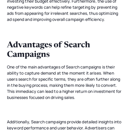
investing their budget effectively. Furthermore, the use of
negative keywords can help refine targeting by preventing
ads from appearing for irrelevant searches, thus optimizing
ad spend and improving overall campaign efficiency.
Advantages of Search
Campaigns
One of the main advantages of Search campaigns is their
ability to capture demand at the moment it arises. When
users search for specific terms, they are often further along
in the buying process, making them more likely to convert.
This immediacy can lead to a higher return on investment for
businesses focused on driving sales.
Additionally, Search campaigns provide detailed insights into
keyword performance and user behavior. Advertisers can