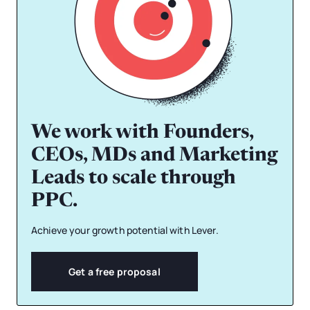
We work with Founders,
CEOs, MDs and Marketing
Leads to scale through
PPC.
Achieve your growth potential with Lever.
Get a free proposal