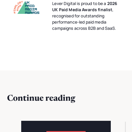
Lever Digital is proud to be a
2026
UK Paid Media Awards finalist
,
recognised for outstanding
performance-led paid media
campaigns across B2B and SaaS.
Continue reading