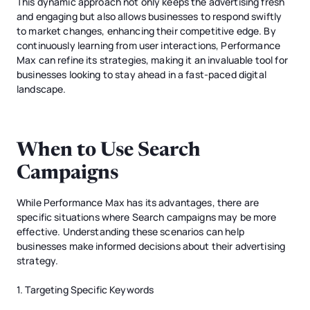
This dynamic approach not only keeps the advertising fresh
and engaging but also allows businesses to respond swiftly
to market changes, enhancing their competitive edge. By
continuously learning from user interactions, Performance
Max can refine its strategies, making it an invaluable tool for
businesses looking to stay ahead in a fast-paced digital
landscape.
When to Use Search
Campaigns
While Performance Max has its advantages, there are
specific situations where Search campaigns may be more
effective. Understanding these scenarios can help
businesses make informed decisions about their advertising
strategy.
1. Targeting Specific Keywords