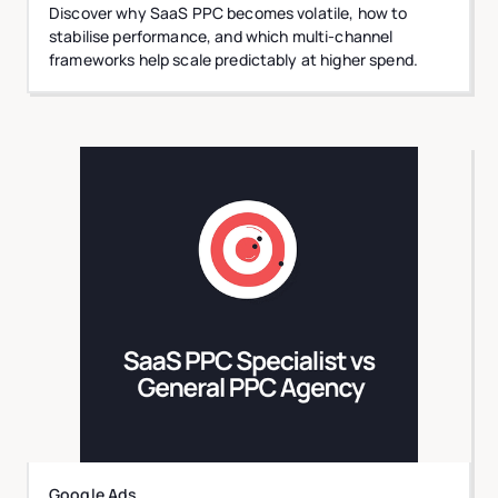
Discover why SaaS PPC becomes volatile, how to
stabilise performance, and which multi-channel
frameworks help scale predictably at higher spend.
Google Ads