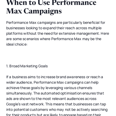
When to Use Performance
Max Campaigns
Performance Max campaigns are particularly beneficial for
businesses looking to expand their reach across multiple
platforms without the need for extensive management. Here
are some scenarios where Performance Max may be the
ideal choice:
1. Broad Marketing Goals
If a business aims to increase brand awareness or reach a
wider audience, Performance Max campaigns can help
achieve these goals by leveraging various channels
simultaneously. The automated optimisation ensures that
ads are shown to the most relevant audiences across
Google’s vast network. This means that businesses can tap
into potential customers who may not be actively searching
for their products but are likely to engage based on their