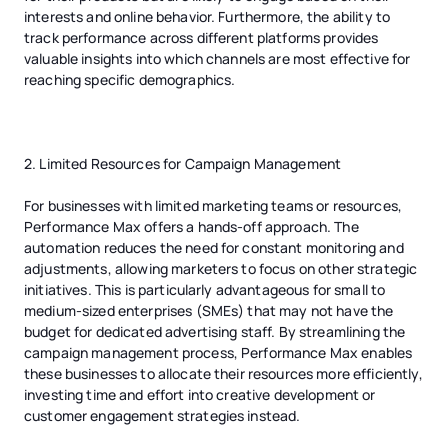
interests and online behavior. Furthermore, the ability to
track performance across different platforms provides
valuable insights into which channels are most effective for
reaching specific demographics.
2. Limited Resources for Campaign Management
For businesses with limited marketing teams or resources,
Performance Max offers a hands-off approach. The
automation reduces the need for constant monitoring and
adjustments, allowing marketers to focus on other strategic
initiatives. This is particularly advantageous for small to
medium-sized enterprises (SMEs) that may not have the
budget for dedicated advertising staff. By streamlining the
campaign management process, Performance Max enables
these businesses to allocate their resources more efficiently,
investing time and effort into creative development or
customer engagement strategies instead.