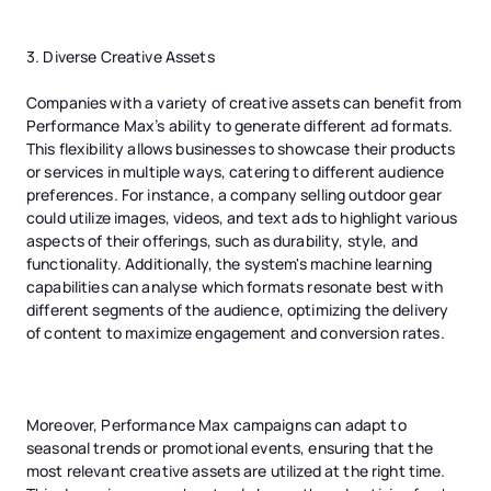
3. Diverse Creative Assets
Companies with a variety of creative assets can benefit from
Performance Max’s ability to generate different ad formats.
This flexibility allows businesses to showcase their products
or services in multiple ways, catering to different audience
preferences. For instance, a company selling outdoor gear
could utilize images, videos, and text ads to highlight various
aspects of their offerings, such as durability, style, and
functionality. Additionally, the system's machine learning
capabilities can analyse which formats resonate best with
different segments of the audience, optimizing the delivery
of content to maximize engagement and conversion rates.
Moreover, Performance Max campaigns can adapt to
seasonal trends or promotional events, ensuring that the
most relevant creative assets are utilized at the right time.