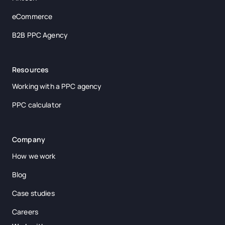
eCommerce
B2B PPC Agency
Resources
Working with a PPC agency
PPC calculator
Company
How we work
Blog
Case studies
Careers