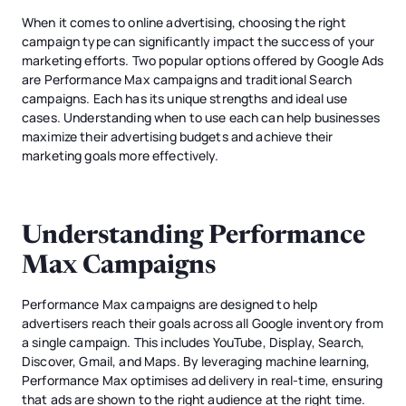
When it comes to online advertising, choosing the right
campaign type can significantly impact the success of your
marketing efforts. Two popular options offered by Google Ads
are Performance Max campaigns and traditional Search
campaigns. Each has its unique strengths and ideal use
cases. Understanding when to use each can help businesses
maximize their advertising budgets and achieve their
marketing goals more effectively.
Understanding Performance
Max Campaigns
Performance Max campaigns are designed to help
advertisers reach their goals across all Google inventory from
a single campaign. This includes YouTube, Display, Search,
Discover, Gmail, and Maps. By leveraging machine learning,
Performance Max optimises ad delivery in real-time, ensuring
that ads are shown to the right audience at the right time.