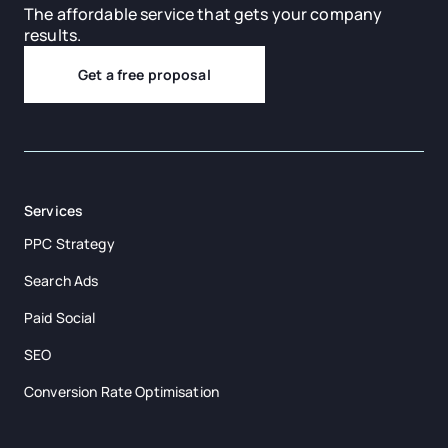
The affordable service that gets your company
results.
Get a free proposal
Services
PPC Strategy
Search Ads
Paid Social
SEO
Conversion Rate Optimisation