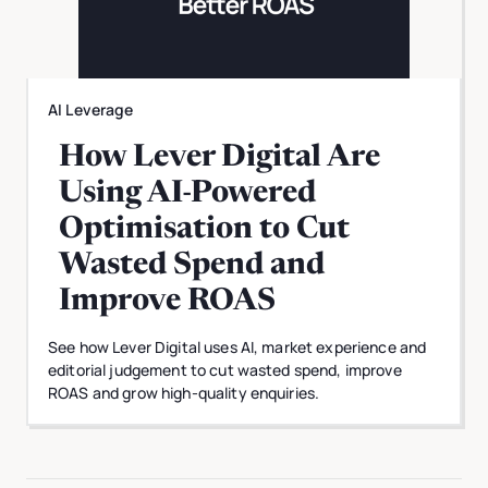
AI Leverage
How Lever Digital Are
Using AI-Powered
Optimisation to Cut
Wasted Spend and
Improve ROAS
See how Lever Digital uses AI, market experience and
editorial judgement to cut wasted spend, improve
ROAS and grow high-quality enquiries.