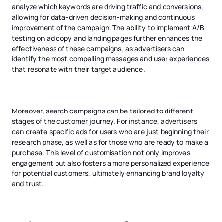
analyze which keywords are driving traffic and conversions,
allowing for data-driven decision-making and continuous
improvement of the campaign. The ability to implement A/B
testing on ad copy and landing pages further enhances the
effectiveness of these campaigns, as advertisers can
identify the most compelling messages and user experiences
that resonate with their target audience.
Moreover, search campaigns can be tailored to different
stages of the customer journey. For instance, advertisers
can create specific ads for users who are just beginning their
research phase, as well as for those who are ready to make a
purchase. This level of customisation not only improves
engagement but also fosters a more personalized experience
for potential customers, ultimately enhancing brand loyalty
and trust.