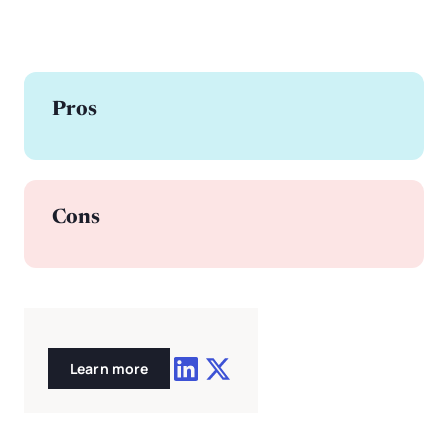
Pros
Cons
Learn more