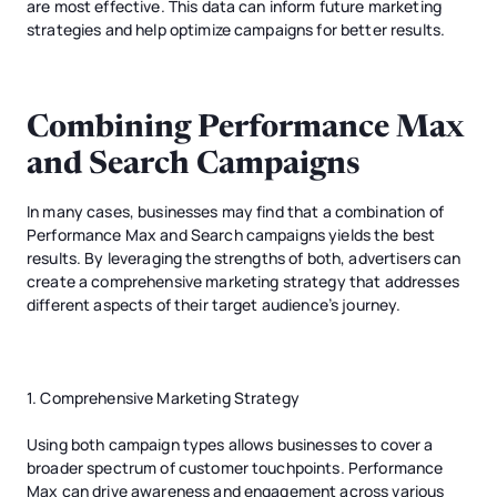
are most effective. This data can inform future marketing
strategies and help optimize campaigns for better results.
Combining Performance Max
and Search Campaigns
In many cases, businesses may find that a combination of
Performance Max and Search campaigns yields the best
results. By leveraging the strengths of both, advertisers can
create a comprehensive marketing strategy that addresses
different aspects of their target audience’s journey.
1. Comprehensive Marketing Strategy
Using both campaign types allows businesses to cover a
broader spectrum of customer touchpoints. Performance
Max can drive awareness and engagement across various