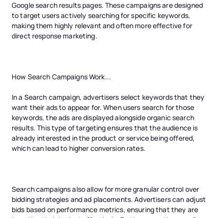
Google search results pages. These campaigns are designed
to target users actively searching for specific keywords,
making them highly relevant and often more effective for
direct response marketing.
How Search Campaigns Work...
In a Search campaign, advertisers select keywords that they
want their ads to appear for. When users search for those
keywords, the ads are displayed alongside organic search
results. This type of targeting ensures that the audience is
already interested in the product or service being offered,
which can lead to higher conversion rates.
Search campaigns also allow for more granular control over
bidding strategies and ad placements. Advertisers can adjust
bids based on performance metrics, ensuring that they are