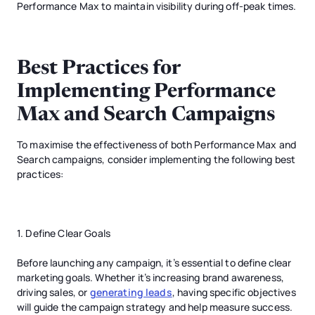
Performance Max to maintain visibility during off-peak times.
Best Practices for
Implementing Performance
Max and Search Campaigns
To maximise the effectiveness of both Performance Max and
Search campaigns, consider implementing the following best
practices:
1. Define Clear Goals
Before launching any campaign, it’s essential to define clear
marketing goals. Whether it’s increasing brand awareness,
driving sales, or
generating leads
, having specific objectives
will guide the campaign strategy and help measure success.