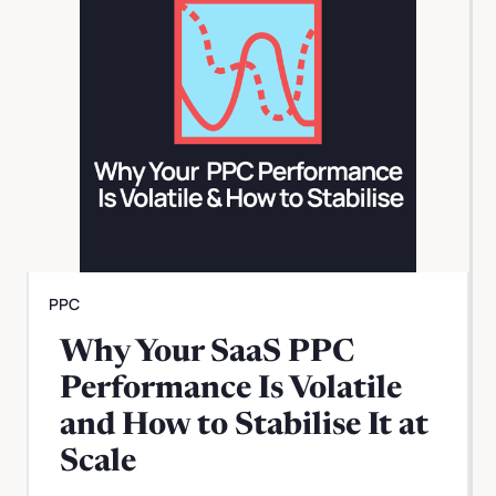
PPC
Why Your SaaS PPC
Performance Is Volatile
and How to Stabilise It at
Scale