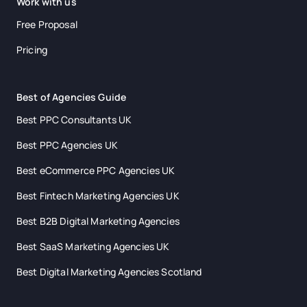
Work with us
Free Proposal
Pricing
Best of Agencies Guide
Best PPC Consultants UK
Best PPC Agencies UK
Best eCommerce PPC Agencies UK
Best Fintech Marketing Agencies UK
Best B2B Digital Marketing Agencies
Best SaaS Marketing Agencies UK
Best Digital Marketing Agencies Scotland