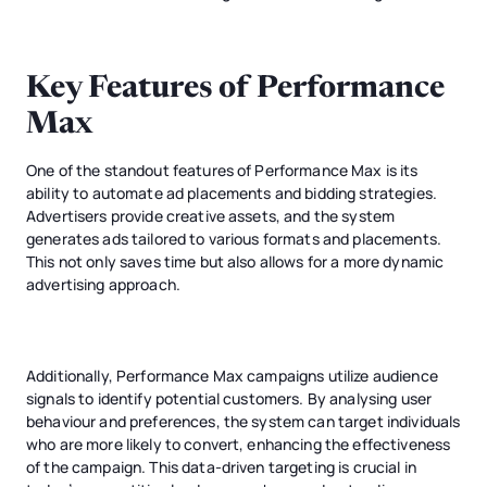
Key Features of Performance
Max
One of the standout features of Performance Max is its
ability to automate ad placements and bidding strategies.
Advertisers provide creative assets, and the system
generates ads tailored to various formats and placements.
This not only saves time but also allows for a more dynamic
advertising approach.
Additionally, Performance Max campaigns utilize audience
signals to identify potential customers. By analysing user
behaviour and preferences, the system can target individuals
who are more likely to convert, enhancing the effectiveness
of the campaign. This data-driven targeting is crucial in