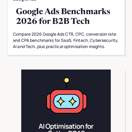
Google Ads Benchmarks
2026 for B2B Tech
Compare 2026 Google Ads CTR, CPC, conversion rate
and CPA benchmarks for SaaS, Fintech, Cybersecurity,
AI and Tech, plus practical optimisation insights.