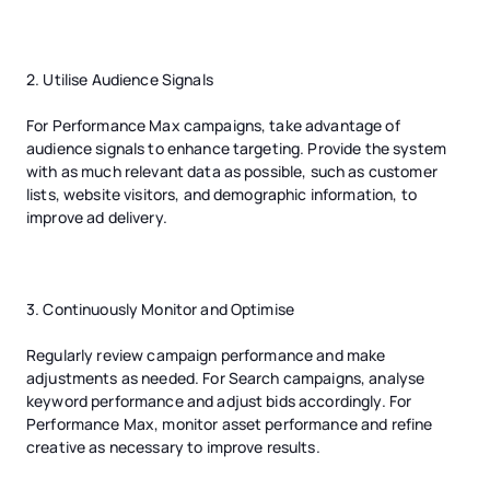
2. Utilise Audience Signals
For Performance Max campaigns, take advantage of
audience signals to enhance targeting. Provide the system
with as much relevant data as possible, such as customer
lists, website visitors, and demographic information, to
improve ad delivery.
3. Continuously Monitor and Optimise
Regularly review campaign performance and make
adjustments as needed. For Search campaigns, analyse
keyword performance and adjust bids accordingly. For
Performance Max, monitor asset performance and refine
creative as necessary to improve results.