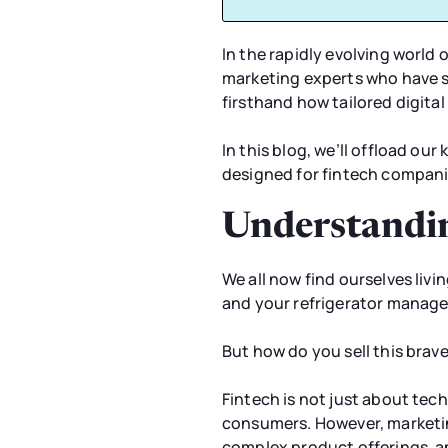
In the rapidly evolving world 
marketing experts who have sp
firsthand how tailored digita
In this blog, we’ll offload ou
designed for fintech compani
Understandin
We all now find ourselves livi
and your refrigerator manage
But how do you sell this bra
Fintech is not just about tec
consumers. However, marketing
complex product offerings, an