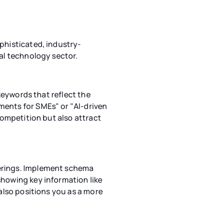
phisticated, industry-
ial technology sector.
 keywords that reflect the
ments for SMEs" or "AI-driven
competition but also attract
ferings. Implement schema
showing key information like
 also positions you as a more