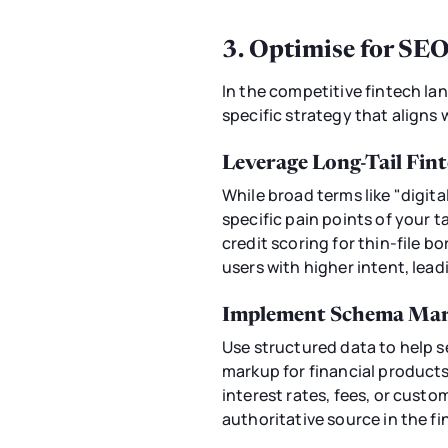
3. Optimise for SE
In the competitive fintech la
specific strategy that aligns
Leverage Long-Tail Fi
While broad terms like "digita
specific pain points of your 
credit scoring for thin-file b
users with higher intent, lead
Implement Schema Mark
Use structured data to help 
markup for financial products
interest rates, fees, or custo
authoritative source in the f