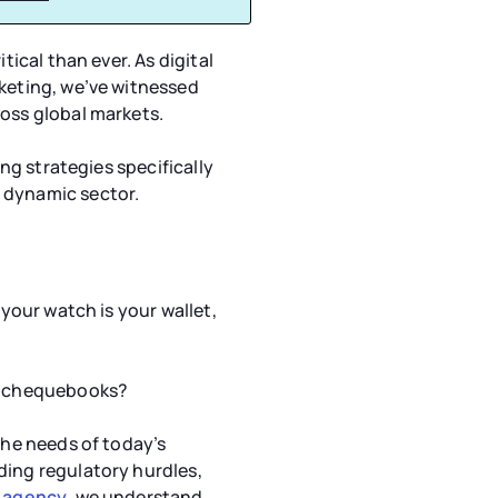
tical than ever. As digital
rketing, we’ve witnessed
ross global markets.
ing strategies specifically
 dynamic sector.
 your watch is your wallet,
ir chequebooks?
the needs of today’s
ding regulatory hurdles,
g agency
, we understand