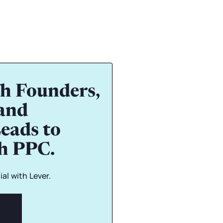
h Founders,
and
eads to
gh PPC.
al with Lever.