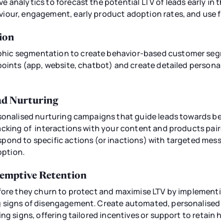
 analytics to forecast the potential LTV of leads early in 
iour, engagement, early product adoption rates, and use 
ion
ic segmentation to create behavior-based customer seg
points (app, website, chatbot) and create detailed person
d Nurturing
rsonalised nurturing campaigns that guide leads towards
acking of interactions with your content and products pai
pond to specific actions (or inactions) with targeted mes
ption.
eemptive Retention
efore they churn to protect and maximise LTV by implement
g signs of disengagement. Create automated, personalis
ing signs, offering tailored incentives or support to retain