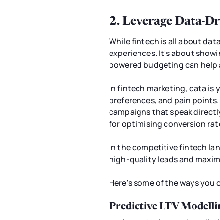
2. Leverage Data-Dr
While fintech is all about dat
experiences. It's about showi
powered budgeting can help a
In fintech marketing, data is 
preferences, and pain points.
campaigns that speak directl
for optimising conversion rat
In the competitive fintech lan
high-quality leads and maximis
Here's some of the ways you c
Predictive LTV Modelli