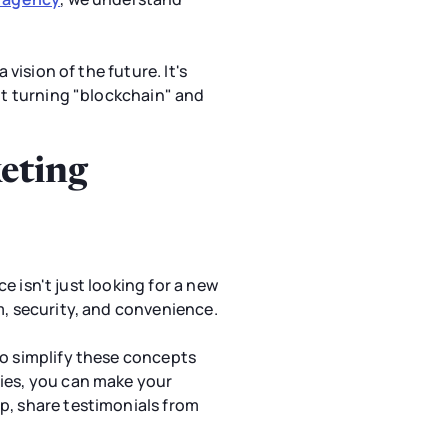
vision of the future. It's
out turning "blockchain" and
keting
ce isn't just looking for a new
m, security, and convenience.
to simplify these concepts
ries, you can make your
p, share testimonials from