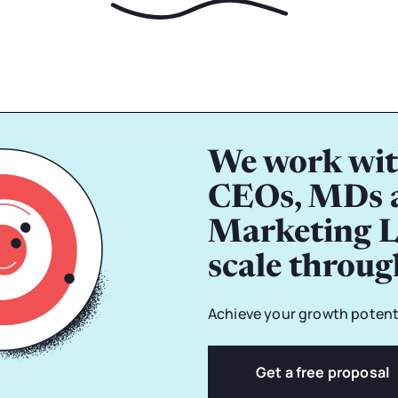
We work wit
CEOs, MDs 
Marketing L
scale throu
Achieve your growth potenti
Get a free proposal