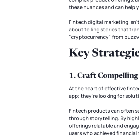
these nuances and can help y
Fintech digital marketing isn't
about telling stories that tr
"cryptocurrency" from buzzw
Key Strategie
1. Craft Compelling
At the heart of effective finte
app; they're looking for solu
Fintech products can often se
through storytelling. By high
offerings relatable and engag
users who achieved financial