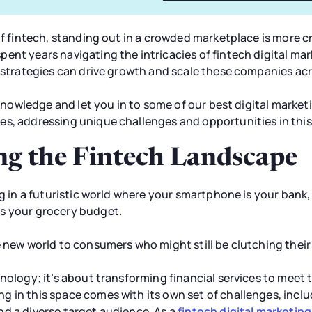
of fintech, standing out in a crowded marketplace is more cri
ent years navigating the intricacies of fintech digital ma
l strategies can drive growth and scale these companies ac
r knowledge and let you in to some of our best digital market
es, addressing unique challenges and opportunities in this
g the Fintech Landscape
ng in a futuristic world where your smartphone is your bank,
s your grocery budget.
ve new world to consumers who might still be clutching the
hnology; it’s about transforming financial services to meet 
 in this space comes with its own set of challenges, inclu
d a diverse target audience. As a
fintech digital marketin