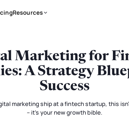
icing
Resources
tal Marketing for Fi
s: A Strategy Blue
Success
gital marketing ship at a fintech startup, this is
– it's your new growth bible.