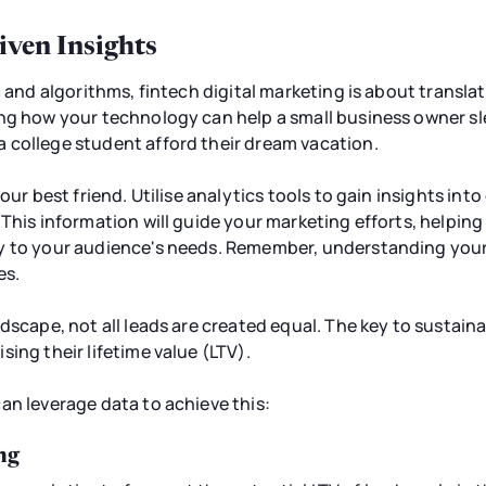
iven Insights
a and algorithms, fintech digital marketing is about transl
ng how your technology can help a small business owner sle
 college student afford their dream vacation.
your best friend. Utilise analytics tools to gain insights in
 This information will guide your marketing efforts, helpin
y to your audience's needs. Remember, understanding your 
es.
dscape, not all leads are created equal. The key to sustaina
ing their lifetime value (LTV).
an leverage data to achieve this:
ng