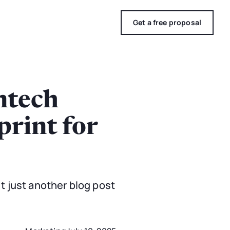
Get a free proposal
ntech
print for
n't just another blog post