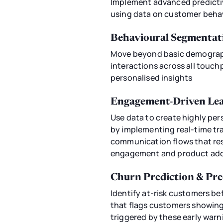
Implement advanced predictive
using data on customer behav
Behavioural Segmentat
Move beyond basic demograph
interactions across all touch
personalised insights
Engagement-Driven Lea
Use data to create highly pe
by implementing real-time tr
communication flows that res
engagement and product ado
Churn Prediction & Pr
Identify at-risk customers b
that flags customers showin
triggered by these early warn