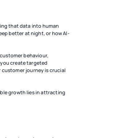
ating that data into human
ep better at night, or how AI-
to customer behaviour,
g you create targeted
customer journey is crucial
ble growth lies in attracting