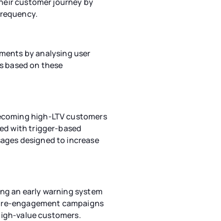
their customer journey by
frequency.
ments by analysing user
as based on these
 becoming high-LTV customers
red with trigger-based
sages designed to increase
ing an early warning system
ed re-engagement campaigns
 high-value customers.