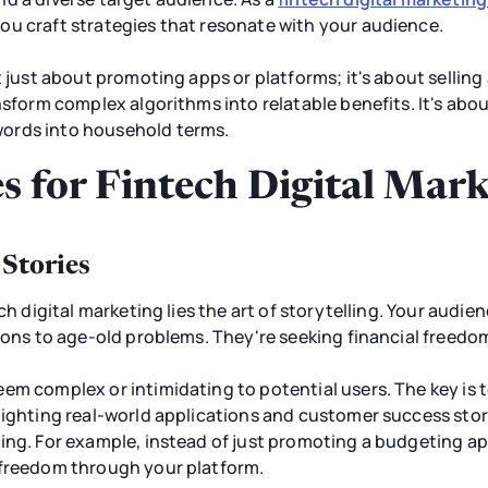
ou craft strategies that resonate with your audience.
 just about promoting apps or platforms; it's about selling a 
ansform complex algorithms into relatable benefits. It's ab
ords into household terms.
s for Fintech Digital Mar
 Stories
ch digital marketing lies the art of storytelling. Your audien
tions to age-old problems. They're seeking financial freedo
em complex or intimidating to potential users. The key is 
lighting real-world applications and customer success sto
ing. For example, instead of just promoting a budgeting ap
 freedom through your platform.