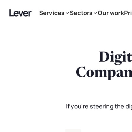
Services
Sectors
Our work
Pr
Digi
Companie
If you're steering the di