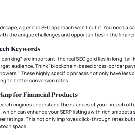
O
ndscape, a generic SEO approach won't cut it. You need a so
 with the unique challenges and opportunities in the financ
ntech Keywords
l banking" are important, the real SEO gold lies in long-tail
target audience. Think "blockchain-based cross-border pay
orrowers." These highly specific phrases not only have less 
ing to better conversion rates.
up for Financial Products
search engines understand the nuances of your fintech of
, which can enhance your SERP listings with rich snippets 
mer ratings. This not only improves click-through rates but
intech space.