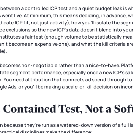
e between a controlled ICP test and a quiet budget leak is
 went live. At minimum, this means deciding, in advance, 
icate ICP fit, not just activity), how you'll isolate the s
e exclusions so the new ICP's data doesn't blend into your
stitutes a fair test (enough volume to be statistically mea
't become an expensive one), and what the kill criteria ar
le).
on becomes non-negotiable rather than a nice-to-have. Pla
tate segment performance, especially once a new ICP's sales
. You need attribution that connects ad spend through to 
ogle Ads, or you'll be making a scale-or-kill decision on inc
a Contained Test, Not a So
ten because they're run as a watered-down version of a full 
ractical disciplines make the difference: