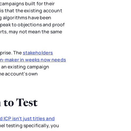
ampaigns built for their
 is that the existing account
ing algorithms have been
speak to objections and proof
tarts, may not mean the same
prise. The
stakeholders
sion-maker in weeks now needs
de an existing campaign
the account's own
 to Test
 ICP isn't just titles and
el testing specifically, you