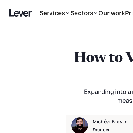
Services
Sectors
Our work
Pr
How to V
Expanding into a 
measu
Michéal Breslin
Founder