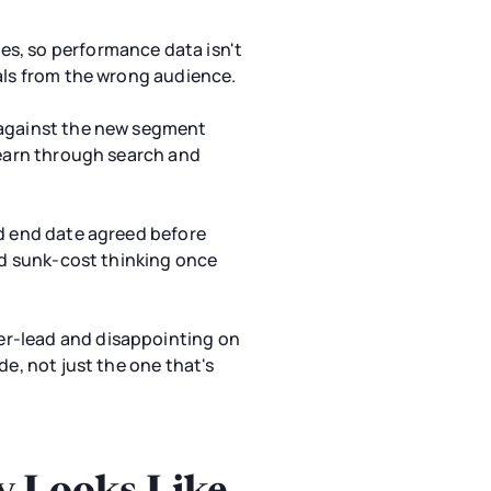
es, so performance data isn't
nals from the wrong audience.
s against the new segment
learn through search and
nd end date agreed before
ard sunk-cost thinking once
er-lead and disappointing on
de, not just the one that's