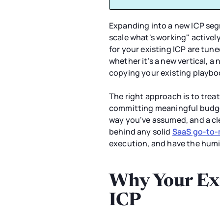
Expanding into a new ICP seg
scale what's working" activel
for your existing ICP are tun
whether it's a new vertical, 
copying your existing playboo
The right approach is to trea
committing meaningful budget
way you've assumed, and a clea
behind any solid
SaaS go-to-
execution, and have the humil
Why Your Exi
ICP