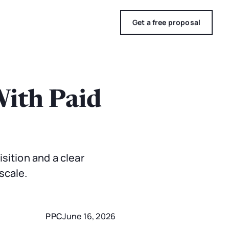
Get a free proposal
With Paid
sition and a clear
scale.
PPC
June 16, 2026