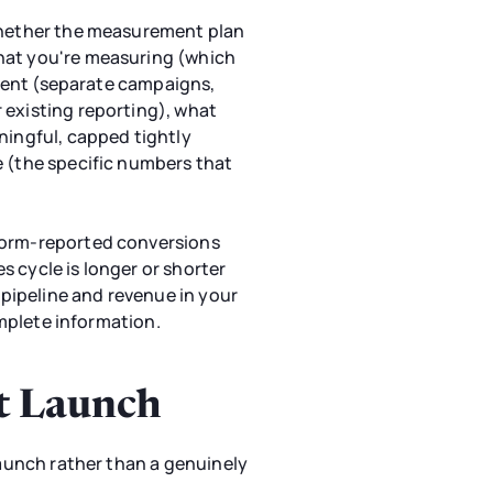
 whether the measurement plan
what you're measuring (which
egment (separate campaigns,
 existing reporting), what
ningful, capped tightly
e (the specific numbers that
tform-reported conversions
 cycle is longer or shorter
pipeline and revenue in your
omplete information.
ft Launch
launch rather than a genuinely