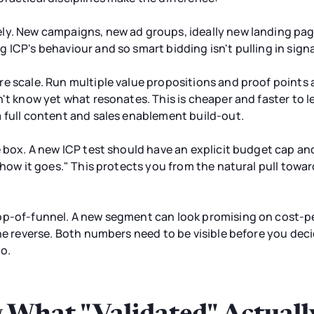
ly. New campaigns, new ad groups, ideally new landing pag
 ICP's behaviour and so smart bidding isn't pulling in sig
re scale. Run multiple value propositions and proof point
n't know yet what resonates. This is cheaper and faster to 
 full content and sales enablement build-out.
e box. A new ICP test should have an explicit budget cap a
e how it goes." This protects you from the natural pull tow
op-of-funnel. A new segment can look promising on cost-p
he reverse. Both numbers need to be visible before you deci
o.