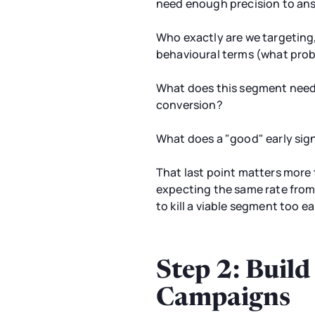
need enough precision to an
Who exactly are we targeting
behavioural terms (what probl
What does this segment need t
conversion?
What does a "good" early sign
That last point matters more 
expecting the same rate from
to kill a viable segment too 
Step 2: Buil
Campaigns