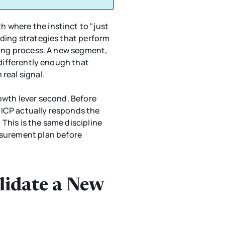
 where the instinct to "just
dding strategies that perform
ying process. A new segment,
 differently enough that
real signal.
owth lever second. Before
 ICP actually responds the
 This is the same discipline
easurement plan before
lidate a New