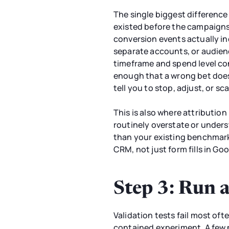
The single biggest differenc
existed before the campaigns
conversion events actually ind
separate accounts, or audienc
timeframe and spend level con
enough that a wrong bet doesn
tell you to stop, adjust, or sca
This is also where attributi
routinely overstate or unders
than your existing benchmark
CRM, not just form fills in Go
Step 3: Run 
Validation tests fail most of
contained experiment. A few p