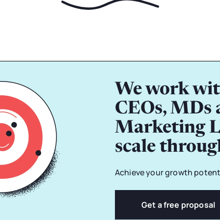
We work wit
CEOs, MDs 
Marketing L
scale throu
Achieve your growth potenti
Get a free proposal