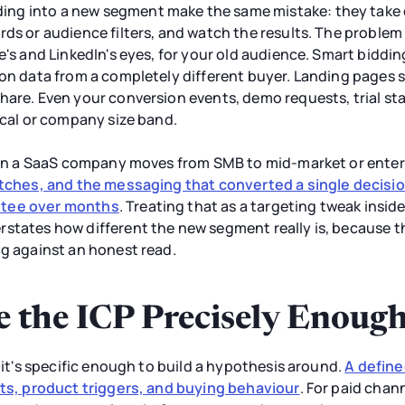
g into a new segment make the same mistake: they take c
rds or audience filters, and watch the results. The problem
le's and LinkedIn's eyes, for your old audience. Smart bidd
ion data from a completely different buyer. Landing pages 
hare. Even your conversion events, demo requests, trial s
tical or company size band.
 when a SaaS company moves from SMB to mid-market or enter
retches, and the messaging that converted a single deci
ttee over months
. Treating that as a targeting tweak insi
rstates how different the new segment really is, because 
ng against an honest read.
e the ICP Precisely Enough
l it's specific enough to build a hypothesis around.
A defined
nts, product triggers, and buying behaviour
. For paid chann