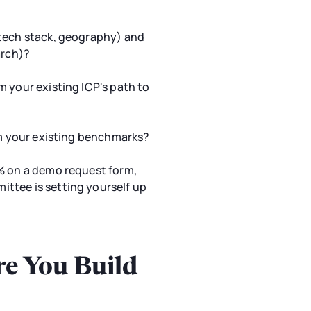
 tech stack, geography) and
arch)?
m your existing ICP's path to
rom your existing benchmarks?
4% on a demo request form,
ttee is setting yourself up
re You Build