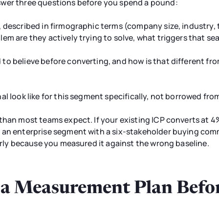
swer three questions before you spend a pound:
, described in firmographic terms (company size, industry,
em are they actively trying to solve, what triggers that se
o believe before converting, and how is that different fro
al look like for this segment specifically, not borrowed f
than most teams expect. If your existing ICP converts at 
 an enterprise segment with a six-stakeholder buying commi
early because you measured it against the wrong baseline.
d a Measurement Plan Befo