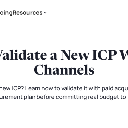
icing
Resources
alidate a New ICP 
Channels
new ICP? Learn how to validate it with paid acqui
rement plan before committing real budget to 