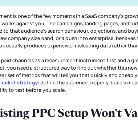
ment is one of the few moments in a SaaS company's growth
y works against you. The campaigns, landing pages, and bi
ed to that audience's search behaviour, objections, and bu
a new company size band, or a push into enterprise, behaves
k usually produces expensive, misleading data rather than 
t paid channels as a measurement instrument first and a gr
, you need a structured way to find out whether this new
r set of metrics that will tell you that quickly and cheaply.
market strategy
: define the audience properly, build a m
ity to test before you scale.
sting PPC Setup Won't Va