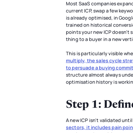
Most SaaS companies expandin
current ICP, swap a few keywo
is already optimised, in Goog
trained on historical convers
points your new ICP doesn't s
thing to a buyer in a new ver
This is particularly visible
multiply, the sales cycle st
to persuade a buying commi
structure almost always unde
optimisation history is worki
Step 1: Defin
A new ICP isn't validated unti
sectors, it includes pain poi