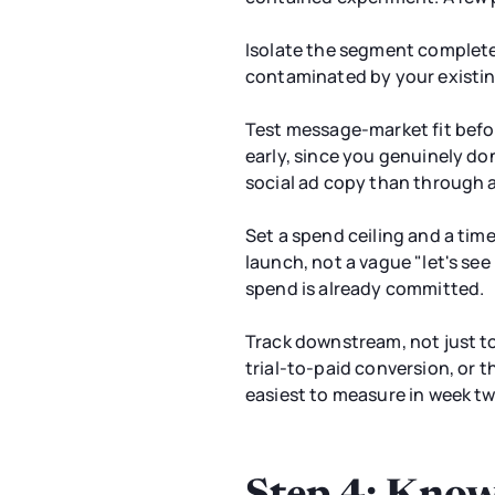
Isolate the segment complete
contaminated by your existing
Test message-market fit befo
early, since you genuinely do
social ad copy than through a
Set a spend ceiling and a tim
launch, not a vague "let's se
spend is already committed.
Track downstream, not just t
trial-to-paid conversion, or t
easiest to measure in week tw