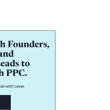
h Founders,
and
eads to
gh PPC.
al with Lever.