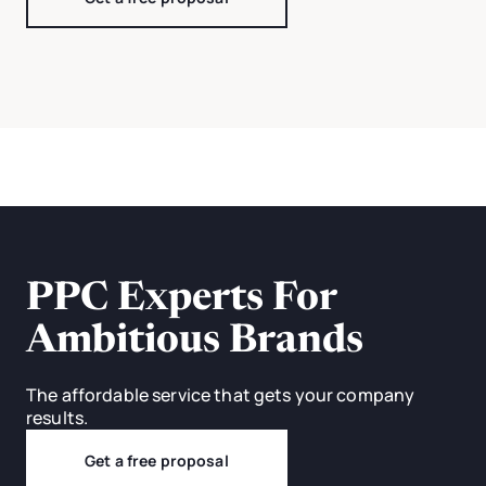
PPC Experts For
Ambitious Brands
The affordable service that gets your company
results.
Get a free proposal