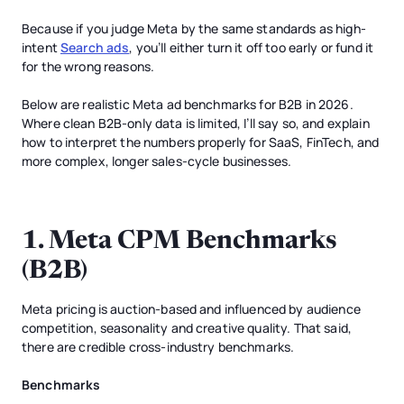
Because if you judge Meta by the same standards as high-
intent
Search ads
, you’ll either turn it off too early or fund it
for the wrong reasons.
Below are realistic Meta ad benchmarks for B2B in 2026.
Where clean B2B-only data is limited, I’ll say so, and explain
how to interpret the numbers properly for SaaS, FinTech, and
more complex, longer sales-cycle businesses.
1. Meta CPM Benchmarks
(B2B)
Meta pricing is auction-based and influenced by audience
competition, seasonality and creative quality. That said,
there are credible cross-industry benchmarks.
Benchmarks