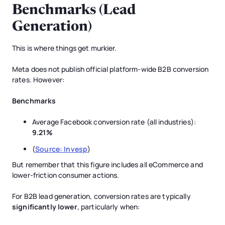
Benchmarks (Lead
Generation)
This is where things get murkier.
Meta does not publish official platform-wide B2B conversion
rates. However:
Benchmarks
Average Facebook conversion rate (all industries):
9.21%
(
Source: Invesp
)
But remember that this figure includes all eCommerce and
lower-friction consumer actions.
For B2B lead generation, conversion rates are typically
significantly lower
, particularly when: