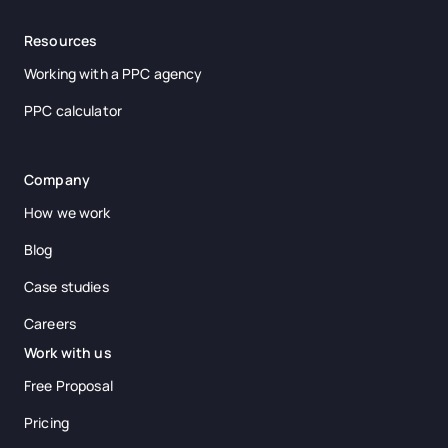
Resources
Working with a PPC agency
PPC calculator
Company
How we work
Blog
Case studies
Careers
Work with us
Free Proposal
Pricing