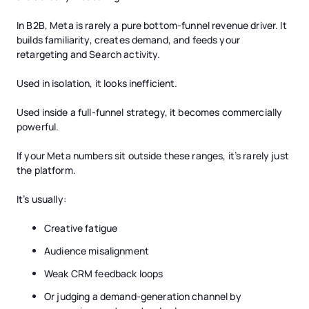
In B2B, Meta is rarely a pure bottom-funnel revenue driver. It
builds familiarity, creates demand, and feeds your
retargeting and Search activity.
Used in isolation, it looks inefficient.
Used inside a full-funnel strategy, it becomes commercially
powerful.
If your Meta numbers sit outside these ranges, it’s rarely just
the platform.
It’s usually:
Creative fatigue
Audience misalignment
Weak CRM feedback loops
Or judging a demand-generation channel by