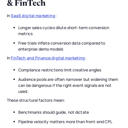
& FinTech
In
SaaS digital marketing
:
Longer sales cycles dilute short-term conversion
metrics
Free trials inflate conversion data compared to
enterprise demo models
In
FinTech and Finance digital marketing
:
Compliance restrictions limit creative angles
Audience pools are often narrower but widening them
can be dangerous if the right event signals are not
used.
These structural factors mean:
Benchmarks should guide, not dictate
Pipeline velocity matters more than front-end CPL