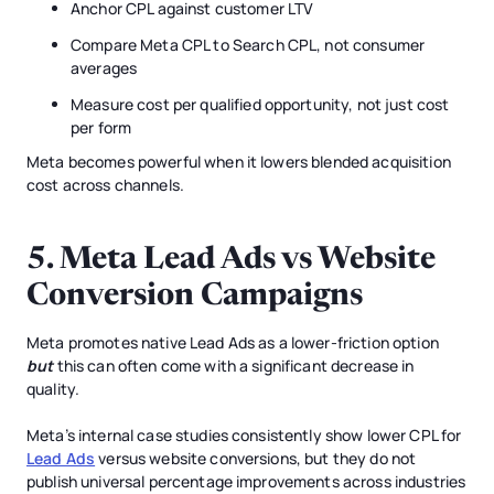
Anchor CPL against customer LTV
Compare Meta CPL to Search CPL, not consumer
averages
Measure cost per qualified opportunity, not just cost
per form
Meta becomes powerful when it lowers blended acquisition
cost across channels.
5. Meta Lead Ads vs Website
Conversion Campaigns
Meta promotes native Lead Ads as a lower-friction option
but
this can often come with a significant decrease in
quality.
Meta’s internal case studies consistently show lower CPL for
Lead Ads
versus website conversions, but they do not
publish universal percentage improvements across industries