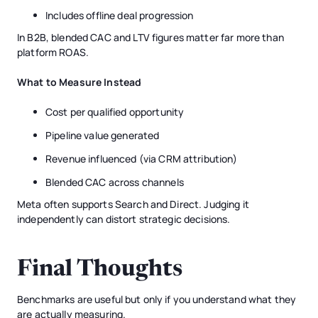
Includes offline deal progression
In B2B, blended CAC and LTV figures matter far more than
platform ROAS.
What to Measure Instead
Cost per qualified opportunity
Pipeline value generated
Revenue influenced (via CRM attribution)
Blended CAC across channels
Meta often supports Search and Direct. Judging it
independently can distort strategic decisions.
Final Thoughts
Benchmarks are useful but only if you understand what they
are actually measuring.