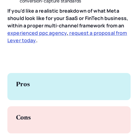
conversion-capture standards
If you'd like a realistic breakdown of what Meta
should look like for your SaaS or FinTech business,
within a proper multi-channel framework from an
experienced ppc agency
,
request a proposal from
Lever today
.
Pros
Cons