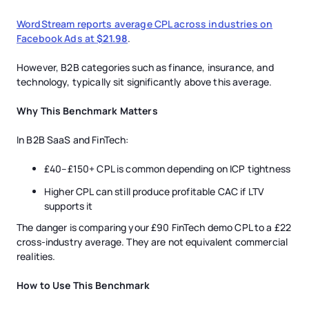
WordStream reports average CPL across industries on
Facebook Ads at
$21.98
.
However, B2B categories such as finance, insurance, and
technology, typically sit significantly above this average.
Why This Benchmark Matters
In B2B SaaS and FinTech:
£40–£150+ CPL is common depending on ICP tightness
Higher CPL can still produce profitable CAC if LTV
supports it
The danger is comparing your £90 FinTech demo CPL to a £22
cross-industry average. They are not equivalent commercial
realities.
How to Use This Benchmark