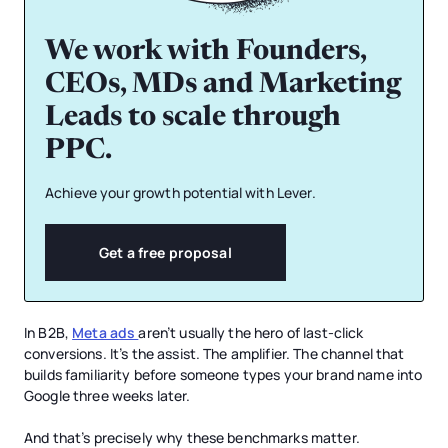
We work with Founders,
CEOs, MDs and Marketing
Leads to scale through
PPC.
Achieve your growth potential with Lever.
Get a free proposal
In B2B,
Meta ads
aren’t usually the hero of last-click
conversions. It’s the assist. The amplifier. The channel that
builds familiarity before someone types your brand name into
Google three weeks later.
And that’s precisely why these benchmarks matter.