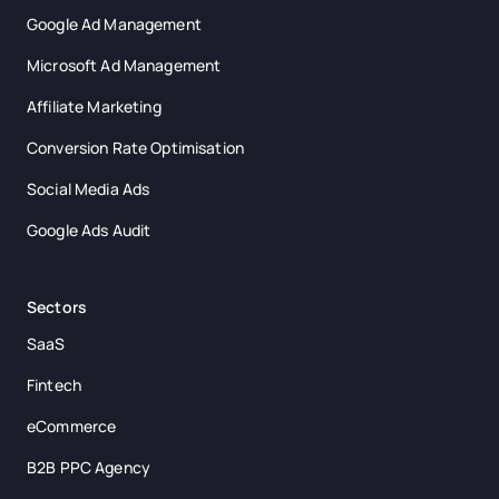
Google Ad Management
Microsoft Ad Management
Affiliate Marketing
Conversion Rate Optimisation
Social Media Ads
Google Ads Audit
Sectors
SaaS
Fintech
eCommerce
B2B PPC Agency