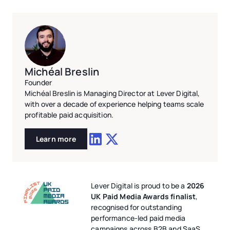
Michéal Breslin
Founder
Michéal Breslin is Managing Director at Lever Digital,
with over a decade of experience helping teams scale
profitable paid acquisition.
Learn more
Lever Digital is proud to be a
2026
UK Paid Media Awards finalist
,
recognised for outstanding
performance-led paid media
campaigns across B2B and SaaS.