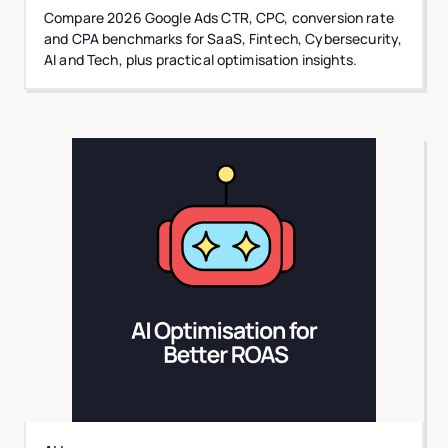
Compare 2026 Google Ads CTR, CPC, conversion rate
and CPA benchmarks for SaaS, Fintech, Cybersecurity,
AI and Tech, plus practical optimisation insights.