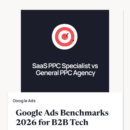
Google Ads
Google Ads Benchmarks
2026 for B2B Tech