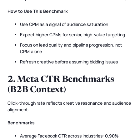
How to Use This Benchmark
Use CPM as a signal of audience saturation
Expect higher CPMs for senior, high-value targeting
Focus on lead quality and pipeline progression, not
CPM alone
Refresh creative before assuming bidding issues
2. Meta CTR Benchmarks
(B2B Context)
Click-through rate reflects creative resonance and audience
alignment.
Benchmarks
Average Facebook CTR across industries:
0.90%