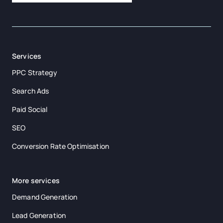
Services
PPC Strategy
Search Ads
Paid Social
SEO
Conversion Rate Optimisation
More services
Demand Generation
Lead Generation