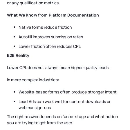
or any qualification metrics.
What We Know from Platform Documentation
Native forms reduce friction
Autofill improves submission rates
Lower friction often reduces CPL
B2B Reality
Lower CPL does not always mean higher-quality leads.
In more complex industries:
Website-based forms often produce stronger intent
Lead Ads can work well for content downloads or
webinar sign-ups
The right answer depends on funnel stage and what action
you are trying to get from the user.