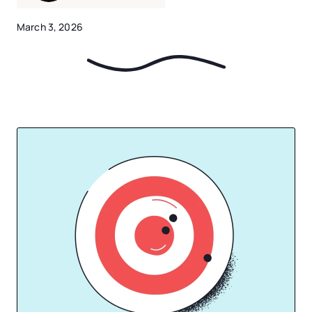
March 3, 2026