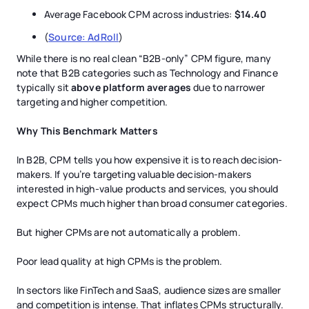
Average Facebook CPM across industries:
$14.40
(
Source: AdRoll
)
While there is no real clean “B2B-only” CPM figure, many
note that B2B categories such as Technology and Finance
typically sit
above platform averages
due to narrower
targeting and higher competition.
Why This Benchmark Matters
In B2B, CPM tells you how expensive it is to reach decision-
makers. If you’re targeting valuable decision-makers
interested in high-value products and services, you should
expect CPMs much higher than broad consumer categories.
But higher CPMs are not automatically a problem.
Poor lead quality at high CPMs is the problem.
In sectors like FinTech and SaaS, audience sizes are smaller
and competition is intense. That inflates CPMs structurally.