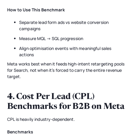
How to Use This Benchmark
Separate lead form ads vs website conversion
campaigns
Measure MQL → SQL progression
Align optimisation events with meaningful sales
actions
Meta works best when it feeds high-intent retargeting pools
for Search, not when it’s forced to carry the entire revenue
target.
4. Cost Per Lead (CPL)
Benchmarks for B2B on Meta
CPL is heavily industry-dependent.
Benchmarks