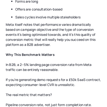
Forms are long
Offers are consultation-based
Sales cycles involve multiple stakeholders
Meta itself notes that performance varies dramatically
based on campaign objective and the type of conversion
events it’s being optimised towards, and it’s this quality of
conversion metric that will really help you succeed on this
platform as a B2B advertiser.
Why This Benchmark Matters
In B2B, a 2–5% landing page conversion rate from Meta
traffic can be entirely reasonable.
If you’re generating demo requests for a £50k SaaS contract,
expecting consumer-level CVR is unrealistic.
The real metric that matters?
Pipeline conversion rate, not just form completion rate.