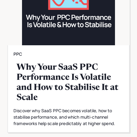
PPC
Why Your SaaS PPC
Performance Is Volatile
and How to Stabilise It at
Scale
Discover why SaaS PPC becomes volatile, how to
stabilise performance, and which multi-channel
frameworks help scale predictably at higher spend.