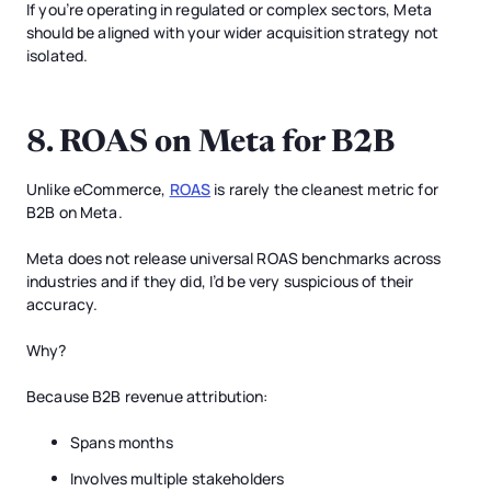
If you’re operating in regulated or complex sectors, Meta
should be aligned with your wider acquisition strategy not
isolated.
8. ROAS on Meta for B2B
Unlike eCommerce,
ROAS
is rarely the cleanest metric for
B2B on Meta.
Meta does not release universal ROAS benchmarks across
industries and if they did, I’d be very suspicious of their
accuracy.
Why?
Because B2B revenue attribution:
Spans months
Involves multiple stakeholders