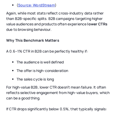
(
Source: WordStream
)
Again, while most stats reflect cross-industry data rather
than B2B-specific splits. B2B campaigns targeting higher
value audiences and products often experience
lower CTRs
due to browsing behaviour.
Why This Benchmark Matters
A 0.6–1% CTR in B2B can be perfectly healthy if:
The audience is well defined
The offer is high-consideration
The sales cycle is long
For high-value B2B, lower CTR doesn’t mean failure. It often
reflects selective engagement from high-value buyers, which
can be a good thing.
If CTR drops significantly below 0.5%, that typically signals: