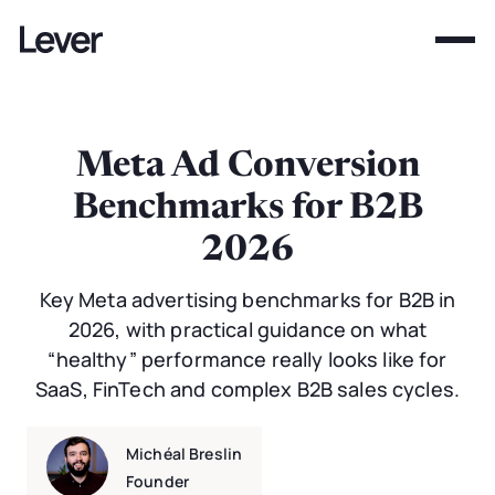
Meta Ad Conversion
Benchmarks for B2B
2026
Key Meta advertising benchmarks for B2B in
2026, with practical guidance on what
“healthy” performance really looks like for
SaaS, FinTech and complex B2B sales cycles.
Michéal Breslin
Founder