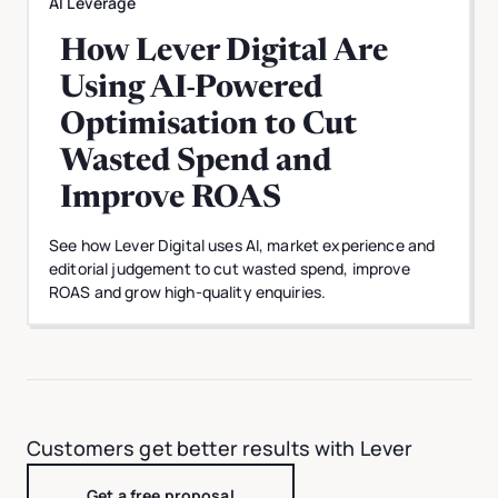
AI Leverage
How Lever Digital Are
Using AI-Powered
Optimisation to Cut
Wasted Spend and
Improve ROAS
See how Lever Digital uses AI, market experience and
editorial judgement to cut wasted spend, improve
ROAS and grow high-quality enquiries.
Customers get better results with Lever
Get a free proposal