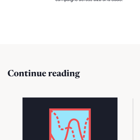
Continue reading