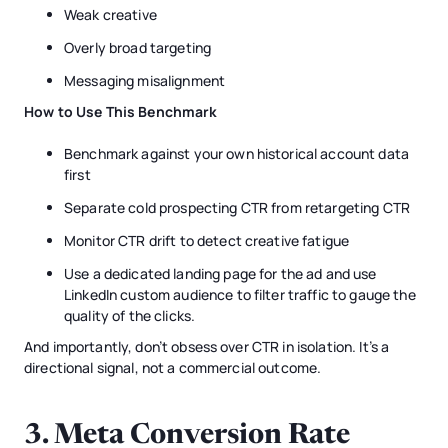
Weak creative
Overly broad targeting
Messaging misalignment
How to Use This Benchmark
Benchmark against your own historical account data
first
Separate cold prospecting CTR from retargeting CTR
Monitor CTR drift to detect creative fatigue
Use a dedicated landing page for the ad and use
LinkedIn custom audience to filter traffic to gauge the
quality of the clicks.
And importantly, don’t obsess over CTR in isolation. It’s a
directional signal, not a commercial outcome.
3. Meta Conversion Rate