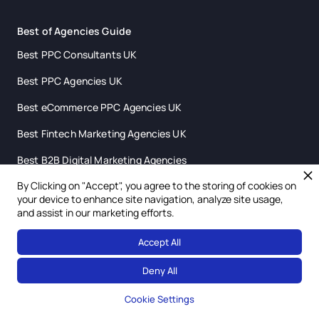
Best of Agencies Guide
Best PPC Consultants UK
Best PPC Agencies UK
Best eCommerce PPC Agencies UK
Best Fintech Marketing Agencies UK
Best B2B Digital Marketing Agencies
By Clicking on "Accept", you agree to the storing of cookies on
Best SaaS Marketing Agencies UK
your device to enhance site navigation, analyze site usage,
and assist in our marketing efforts.
Best Digital Marketing Agencies Scotland
Accept All
Deny All
Cookie Settings