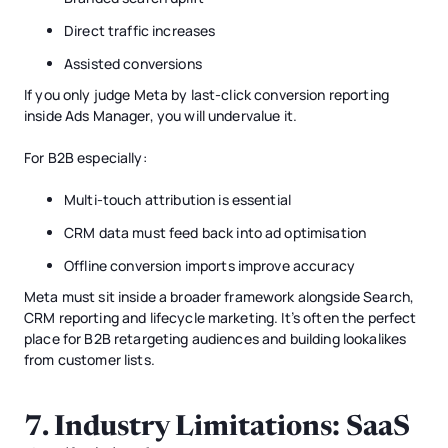
Direct traffic increases
Assisted conversions
If you only judge Meta by last-click conversion reporting
inside Ads Manager, you will undervalue it.
For B2B especially:
Multi-touch attribution is essential
CRM data must feed back into ad optimisation
Offline conversion imports improve accuracy
Meta must sit inside a broader framework alongside Search,
CRM reporting and lifecycle marketing. It’s often the perfect
place for B2B retargeting audiences and building lookalikes
from customer lists.
7. Industry Limitations: SaaS