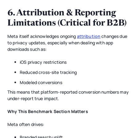
6. Attribution & Reporting
Limitations (Critical for B2B)
Meta itself acknowledges ongoing
attribution
changes due
to privacy updates, especially when dealing with app
downloads such as:
iOS privacy restrictions
Reduced cross-site tracking
Modeled conversions
This means that platform-reported conversion numbers may
under-report true impact.
Why This Benchmark Section Matters
Meta often drives:
Branded search uplift