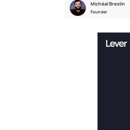
Michéal Breslin
Founder