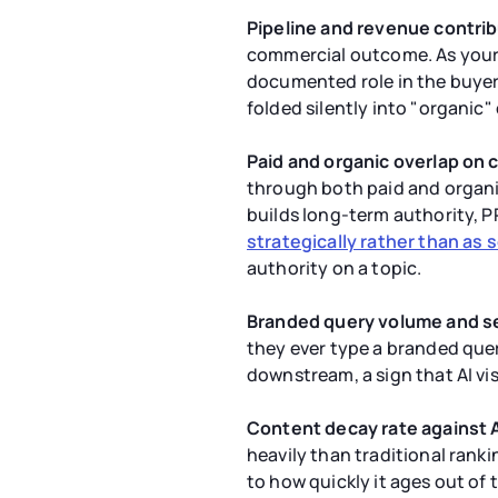
Pipeline and revenue contrib
commercial outcome. As your a
documented role in the buyer's
folded silently into "organic" 
Paid and organic overlap on 
through both paid and organic
builds long-term authority, P
strategically rather than as
authority on a topic.
Branded query volume and s
they ever type a branded que
downstream, a sign that AI vis
Content decay rate against A
heavily than traditional rank
to how quickly it ages out of 