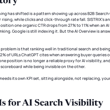
tory
hing has shifted is a pattern showing up across B2B Searc
rising, while clicks and click-through rate fall. SISTRIX's a
position one organic CTR drops from 27% to 11% when an AI 
anking. Google is still indexing it. But the AI Overview is a
roblem is that ranking well in traditional search and being
2% of URLs ChatGPT cites when answering buyer queries ov
e position is no longer a reliable proxy for AI visibility, a
 scoreboard while being invisible on the other.
y needs its own KPI set, sitting alongside, not replacing, yo
 for AI Search Visibility