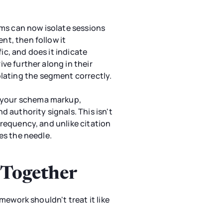
ms can now isolate sessions
nt, then follow it
ic, and does it indicate
ive further along in their
lating the segment correctly.
y your schema markup,
 authority signals. This isn't
 frequency, and unlike citation
ves the needle.
 Together
amework shouldn't treat it like