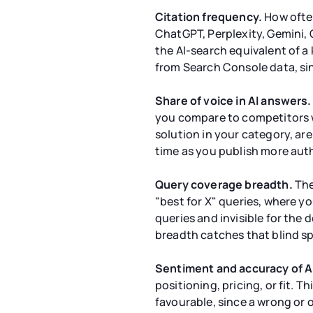
Citation frequency.
How often
ChatGPT, Perplexity, Gemini, C
the AI-search equivalent of a 
from Search Console data, sinc
Share of voice in AI answers.
you compare to competitors w
solution in your category, ar
time as you publish more aut
Query coverage breadth.
The
"best for X" queries, where y
queries and invisible for the 
breadth catches that blind sp
Sentiment and accuracy of A
positioning, pricing, or fit.
favourable, since a wrong or 