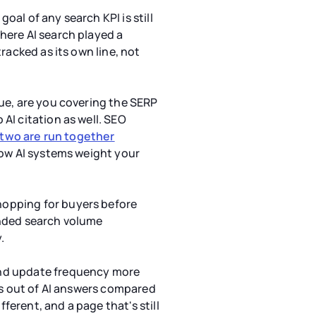
oal of any search KPI is still
here AI search played a
racked as its own line, not
nue, are you covering the SERP
AI citation as well. SEO
 two are run together
 how AI systems weight your
hopping for buyers before
anded search volume
.
nd update frequency more
es out of AI answers compared
ferent, and a page that's still