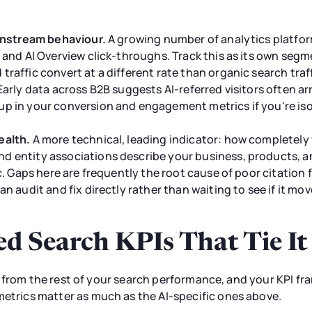
ownstream behaviour.
A growing number of analytics platfor
 and AI Overview click-throughs. Track this as its own segme
raffic convert at a different rate than organic search traff
Early data across B2B suggests AI-referred visitors often arr
up in your conversion and engagement metrics if you're iso
ealth.
A more technical, leading indicator: how completel
 entity associations describe your business, products, and
ic. Gaps here are frequently the root cause of poor citation
an audit and fix directly rather than waiting to see if it mo
ed Search KPIs That Tie It
silo from the rest of your search performance, and your KPI fr
metrics matter as much as the AI-specific ones above.