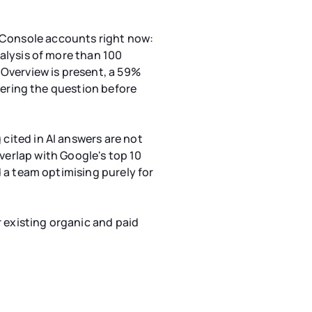
h Console accounts right now:
nalysis of more than 100
Overview is present, a 59%
nswering the question before
 cited in AI answers are not
erlap with Google's top 10
nd a team optimising purely for
ur existing organic and paid