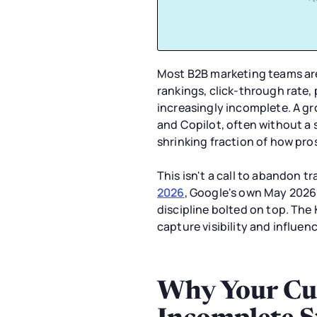
Most B2B marketing teams are 
rankings, click-through rate,
increasingly incomplete. A gr
and Copilot, often without a s
shrinking fraction of how pro
This isn't a call to abandon t
2026
, Google's own May 2026
discipline bolted on top. The 
capture visibility and influen
Why Your Cur