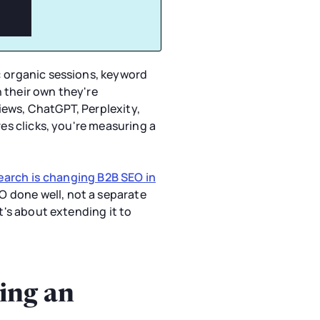
: organic sessions, keyword
 their own they're
iews, ChatGPT, Perplexity,
res clicks, you're measuring a
search is changing B2B SEO in
O done well, not a separate
t's about extending it to
ing an