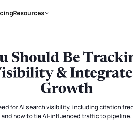
icing
Resources
u Should Be Trackin
isibility & Integrat
Growth
d for AI search visibility, including citation fre
and how to tie AI-influenced traffic to pipeline.