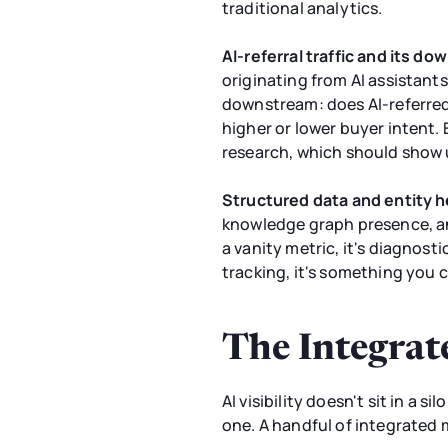
traditional analytics.
AI-referral traffic and its d
originating from AI assistants
downstream: does AI-referred t
higher or lower buyer intent. 
research, which should show 
Structured data and entity h
knowledge graph presence, and
a vanity metric, it's diagnost
tracking, it's something you c
The Integrat
AI visibility doesn't sit in a 
one. A handful of integrated 