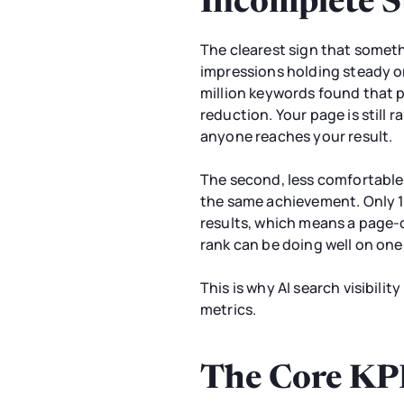
Incomplete S
The clearest sign that somet
impressions holding steady or 
million keywords found that 
reduction. Your page is still r
anyone reaches your result.
The second, less comfortable p
the same achievement. Only 1
results, which means a page-on
rank can be doing well on one
This is why AI search visibilit
metrics.
The Core KPIs