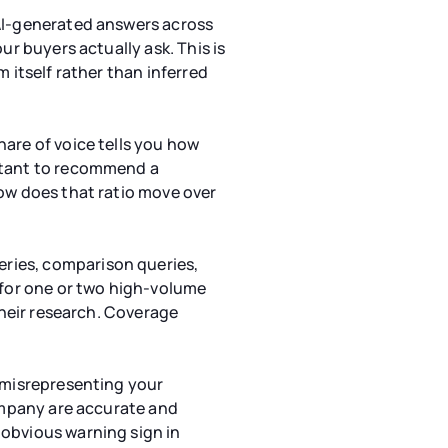
 AI-generated answers across
ur buyers actually ask. This is
 itself rather than inferred
are of voice tells you how
istant to recommend a
how does that ratio move over
ries, comparison queries,
 for one or two high-volume
their research. Coverage
s misrepresenting your
company are accurate and
 obvious warning sign in