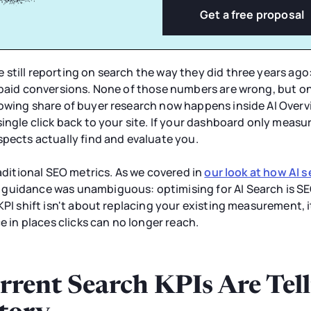
Get a free proposal
still reporting on search the way they did three years ago
 paid conversions. None of those numbers are wrong, but on
owing share of buyer research now happens inside AI Overv
ingle click back to your site. If your dashboard only measu
spects actually find and evaluate you.
raditional SEO metrics. As we covered in
our look at how AI 
 guidance was unambiguous: optimising for AI Search is SE
KPI shift isn't about replacing your existing measurement, i
ce in places clicks can no longer reach.
rent Search KPIs Are Tell