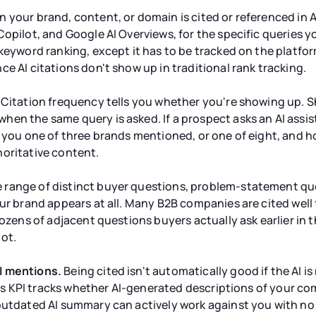
 your brand, content, or domain is cited or referenced in
opilot, and Google AI Overviews, for the specific queries yo
keyword ranking, except it has to be tracked on the platform
e AI citations don't show up in traditional rank tracking.
Citation frequency tells you whether you're showing up. Sh
hen the same query is asked. If a prospect asks an AI ass
e you one of three brands mentioned, or one of eight, and 
horitative content.
 range of distinct buyer questions, problem-statement que
our brand appears at all. Many B2B companies are cited well
dozens of adjacent questions buyers actually ask earlier in 
ot.
I mentions.
Being cited isn't automatically good if the AI i
 This KPI tracks whether AI-generated descriptions of your 
outdated AI summary can actively work against you with no