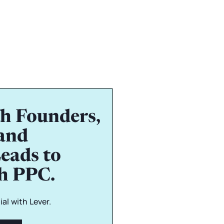
h Founders,
and
eads to
gh PPC.
al with Lever.