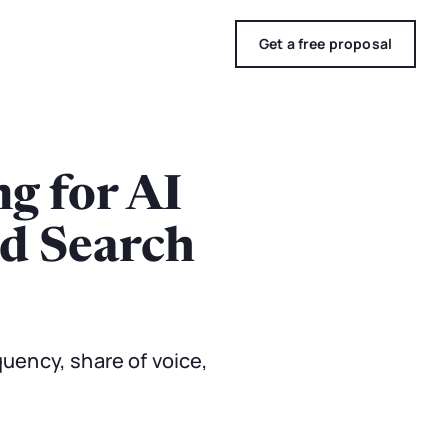
Get a free proposal
g for AI
ed Search
quency, share of voice,