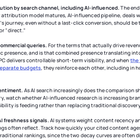
ution by search channel, including AI-influenced.
The end g
ttribution model matures, AI-influenced pipeline, deals w
 journey, even without a last-click conversion, should be t
or "direct."
commercial queries.
For the terms that actually drive reve
 presence, and is that combined presence translating into 
PC delivers controllable short-term visibility, and when
the
 separate budgets
, they reinforce each other, including in
entiment.
As AI search increasingly does the comparison s
ry, watch whether AI-influenced research is increasing br
ibility is feeding rather than replacing traditional discovery
I freshness signals.
AI systems weight content recency a
ings often reflect. Track how quickly your cited content ag
traditional rankings, since the two decay curves are often dif