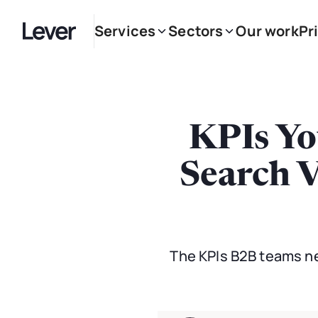
Services
Sectors
Our work
Pr
KPIs Yo
Search V
The KPIs B2B teams nee