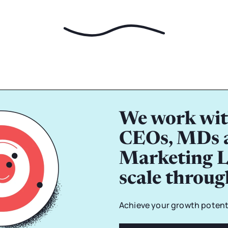
We work wit
CEOs, MDs 
Marketing L
scale throu
Achieve your growth potenti