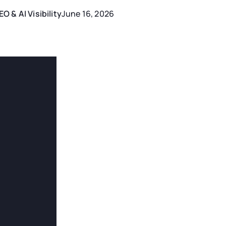
EO & AI Visibility
June 16, 2026