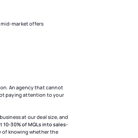
r mid-market offers
tion. An agency that cannot
ot paying attention to your
business at our deal size, and
rt
10-30% of MQLs into sales-
ay of knowing whether the