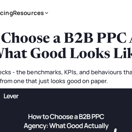
icing
Resources
 Choose a B2B PPC 
hat Good Looks Li
cks - the benchmarks, KPIs, and behaviours tha
rom one that just looks good on paper.