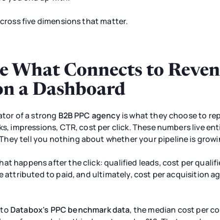
across five dimensions that matter.
e What Connects to Reven
on a Dashboard
ator of a strong
B2B PPC agency
is what they choose to re
ks, impressions, CTR, cost per click. These numbers live ent
hey tell you nothing about whether your pipeline is growi
at happens after the click: qualified leads, cost per quali
e attributed to paid, and ultimately, cost per acquisition a
 to
Databox's PPC benchmark data
, the median cost per c