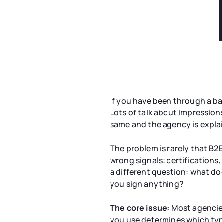
If you have been through a ba
Lots of talk about impression
same and the agency is explai
The problem is rarely that B2
wrong signals: certifications
a different question: what do
you sign anything?
The core issue:
Most agencies
you use determines which typ