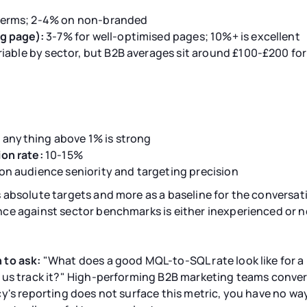
erms; 2-4% on non-branded
g page):
3-7% for well-optimised pages; 10%+ is excellent
riable by sector, but B2B averages sit around £100-£200 fo
; anything above 1% is strong
on rate:
10-15%
n audience seniority and targeting precision
 absolute targets and more as a baseline for the conversa
ce against sector benchmarks is either inexperienced or n
 to ask:
"What does a good MQL-to-SQL rate look like for a 
 us track it?" High-performing B2B marketing teams conve
ncy's reporting does not surface this metric, you have no w