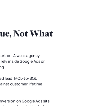
ue, Not What
port on. A weak agency
irely inside Google Ads or
ng.
fied lead, MQL-to-SQL
gainst customer lifetime
onversion on Google Ads sits