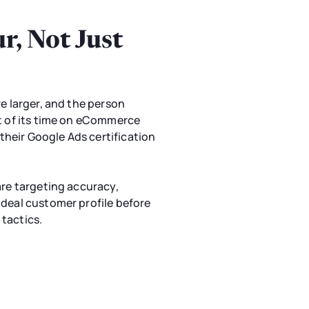
, Not Just
e larger, and the person
st of its time on eCommerce
heir Google Ads certification
are targeting accuracy,
ideal customer profile before
tactics.