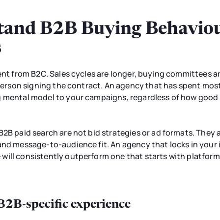
and B2B Buying Behaviour
s
rent from B2C. Sales cycles are longer, buying committees ar
e person signing the contract. An agency that has spent mo
g mental model to your campaigns, regardless of how good t
B2B paid search are not bid strategies or ad formats. They 
and message-to-audience fit. An agency that locks in your 
ill consistently outperform one that starts with platform 
 B2B-specific experience