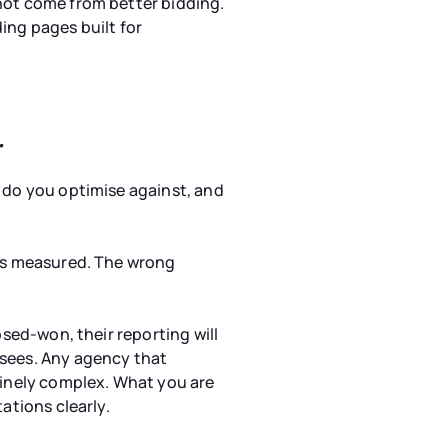
not come from better bidding.
ing pages built for
r
s do you optimise against, and
 is measured. The wrong
osed-won, their reporting will
 sees. Any agency that
nuinely complex. What you are
ations clearly.