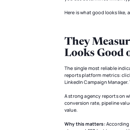
Here is what good looks like, 
They Measur
Looks Good 
The single most reliable indic
reports platform metrics: clic
LinkedIn Campaign Manager. T
A strong agency reports on wh
conversion rate, pipeline valu
value.
Why this matters:
According