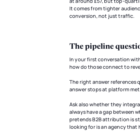
at around £57, but top-quarti
It comes from tighter audienc
conversion, not just traffic.
The pipeline questi
In your first conversation wi
how do those connect to rev
The right answer references q
answer stops at platform met
Ask also whether they integrat
always have a gap between wha
pretends B2B attribution is s
looking for is an agency that 