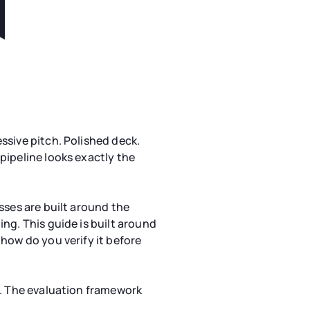
ssive pitch. Polished deck.
pipeline looks exactly the
sses are built around the
ng. This guide is built around
how do you verify it before
e. The evaluation framework