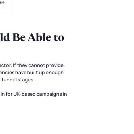
d Be Able to
ctor. If they cannot provide
gencies have built up enough
d funnel stages.
hin for UK-based campaigns in