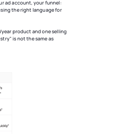
our ad account, your funnel:
using the right language for
0/year product and one selling
stry" is not the same as