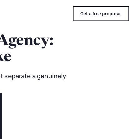
Get a free proposal
Agency:
ke
t separate a genuinely