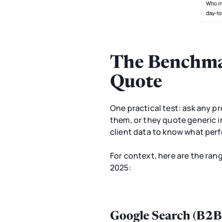
The Benchmar
Quote
One practical test: ask any p
them, or they quote generic i
client data to know what perfo
For context, here are the ra
2025:
Google Search (B2B