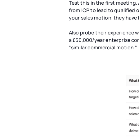
Test this in the first meeting
from ICP to lead to qualified 
your sales motion, they have 
Also probe their experience wi
a £50,000/year enterprise con
"similar commercial motion."