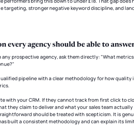
le performers bring this down to under £18. That gap does 
e targeting, stronger negative keyword discipline, and land
on every agency should be able to answe
th any prospective agency, ask them directly: "What metric
enue?"
ualified pipeline with a clear methodology for how quality
rics.
e with your CRM. If they cannot track from first click to cl
t they claim to deliver and what your sales team actually
traightforward should be treated with scepticism. It is ge
has built a consistent methodology and can explain its limit