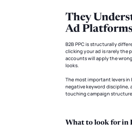
They Underst
Ad Platform
B2B PPC is structurally diffe
clicking your ad is rarely th
accounts will apply the wron
looks.
The most important levers in 
negative keyword discipline, 
touching campaign structure w
What to look for in