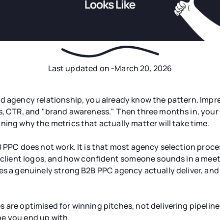
Last updated on -
March 20, 2026
d agency relationship, you already know the pattern. Impre
s, CTR, and "brand awareness." Then three months in, your 
ning why the metrics that actually matter will take time.
B PPC does not work. It is that most agency selection proce
, client logos, and how confident someone sounds in a meeti
es a genuinely strong B2B PPC agency actually deliver, and 
 are optimised for winning pitches, not delivering pipelin
e you end up with.