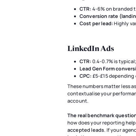
CTR:
4-6% on branded t
Conversion rate (landin
Cost per lead:
Highly va
LinkedIn Ads
CTR:
0.4-0.7% is typical
Lead Gen Form conversi
CPC:
£5-£15 depending o
These numbers matter less as
contextualise your performan
account.
The real benchmark question
how does your reporting help
accepted leads
. If your age