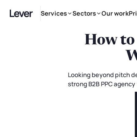
Services
Sectors
Our work
Pr
How to
W
Looking beyond pitch de
strong B2B PPC agency f