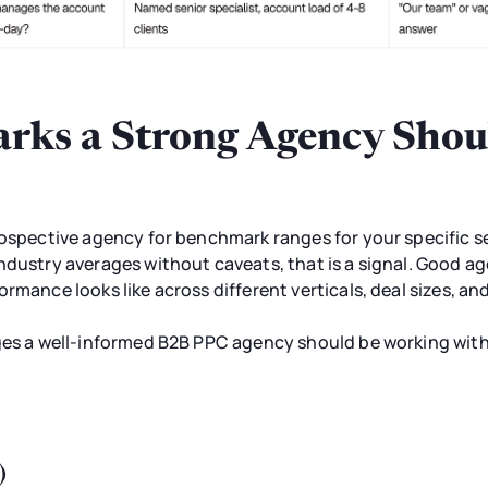
ks a Strong Agency Shoul
rospective agency for benchmark ranges for your specific se
ndustry averages without caveats, that is a signal. Good a
rmance looks like across different verticals, deal sizes, an
nges a well-informed B2B PPC agency should be working wit
)