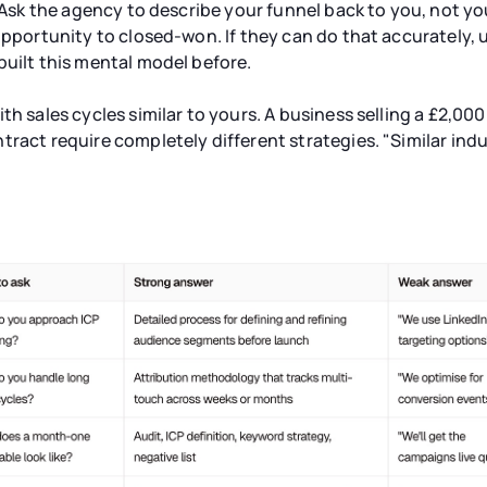
. Ask the agency to describe your funnel back to you, not y
opportunity to closed-won. If they can do that accurately, 
built this mental model before.
th sales cycles similar to yours. A business selling a £2,00
tract require completely different strategies. "Similar indu