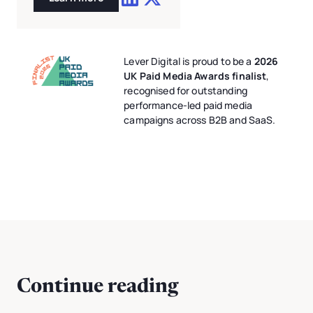
Lever Digital is proud to be a
2026
UK Paid Media Awards finalist
,
recognised for outstanding
performance-led paid media
campaigns across B2B and SaaS.
Continue reading