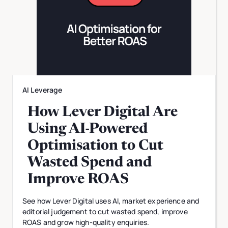
AI Leverage
How Lever Digital Are
Using AI-Powered
Optimisation to Cut
Wasted Spend and
Improve ROAS
See how Lever Digital uses AI, market experience and
editorial judgement to cut wasted spend, improve
ROAS and grow high-quality enquiries.