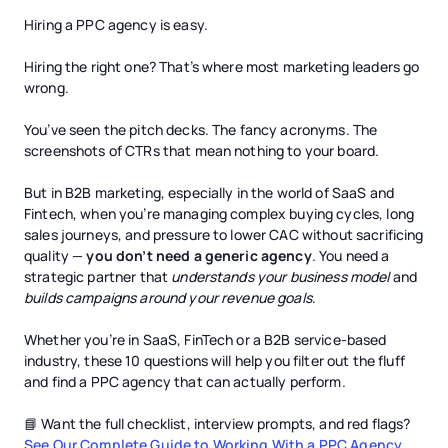
Hiring a PPC agency is easy.
Hiring the right one? That’s where most marketing leaders go
wrong.
You’ve seen the pitch decks. The fancy acronyms. The
screenshots of CTRs that mean nothing to your board.
But in B2B marketing, especially in the world of SaaS and
Fintech, when you’re managing complex buying cycles, long
sales journeys, and pressure to lower CAC without sacrificing
quality —
you don’t need a generic agency
. You need a
strategic partner that
understands your business model
and
builds campaigns around your revenue goals
.
Whether you’re in SaaS, FinTech or a B2B service-based
industry, these 10 questions will help you filter out the fluff
and find a PPC agency that can actually perform.
📘 Want the full checklist, interview prompts, and red flags?
See Our Complete Guide to Working With a PPC Agency