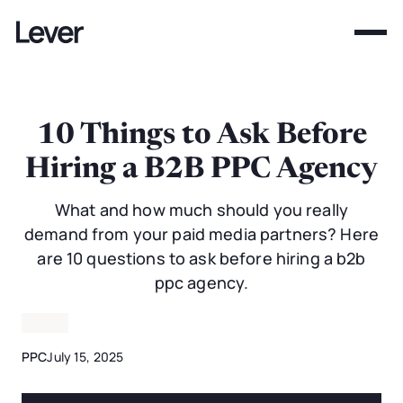
10 Things to Ask Before
Hiring a B2B PPC Agency
What and how much should you really
demand from your paid media partners? Here
are 10 questions to ask before hiring a b2b
ppc agency.
PPC
July 15, 2025