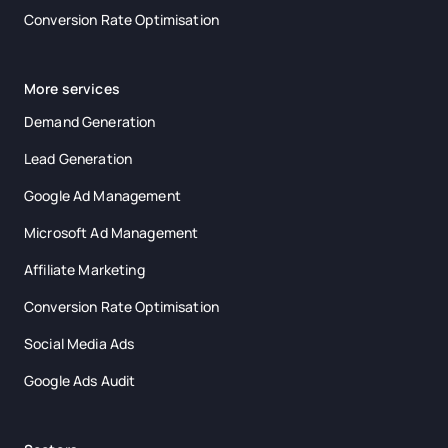
Conversion Rate Optimisation
More services
Demand Generation
Lead Generation
Google Ad Management
Microsoft Ad Management
Affiliate Marketing
Conversion Rate Optimisation
Social Media Ads
Google Ads Audit