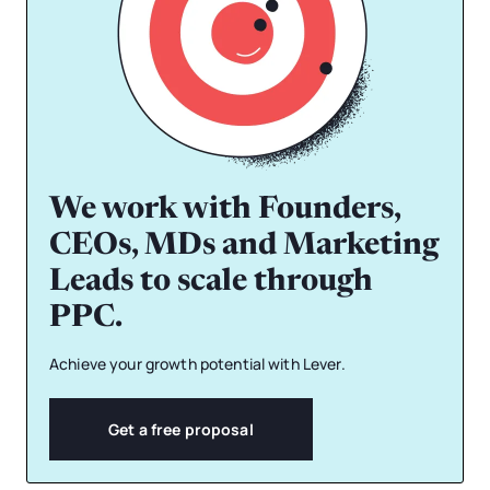
We work with Founders,
CEOs, MDs and Marketing
Leads to scale through
PPC.
Achieve your growth potential with Lever.
Get a free proposal