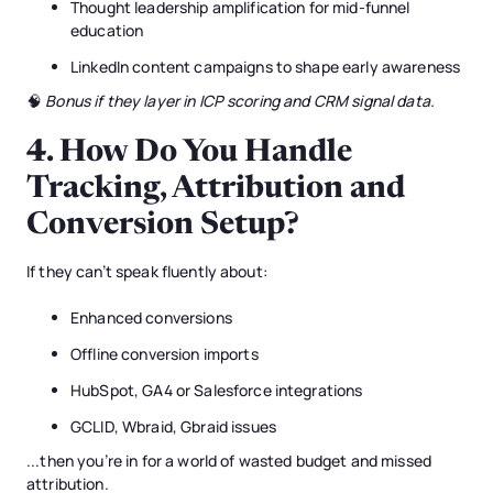
Thought leadership amplification for mid-funnel
education
LinkedIn content campaigns to shape early awareness
🧠
Bonus if they layer in ICP scoring and CRM signal data.
4.
How Do You Handle
Tracking, Attribution and
Conversion Setup?
If they can’t speak fluently about:
Enhanced conversions
Offline conversion imports
HubSpot, GA4 or Salesforce integrations
GCLID, Wbraid, Gbraid issues
...then you’re in for a world of wasted budget and missed
attribution.