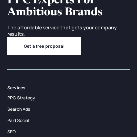
PPC Experts For
Ambitious Brands
The affordable service that gets your company
results.
Get a free proposal
Services
PPC Strategy
Search Ads
Paid Social
SEO