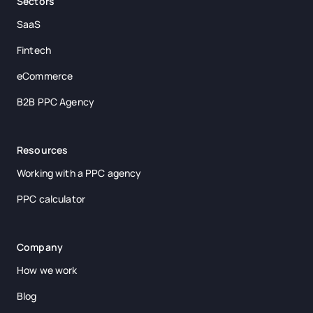
Sectors
SaaS
Fintech
eCommerce
B2B PPC Agency
Resources
Working with a PPC agency
PPC calculator
Company
How we work
Blog