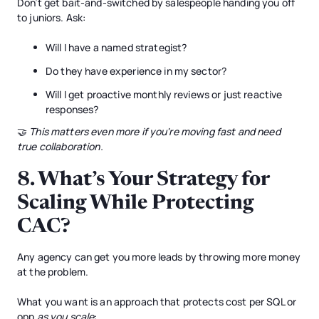
Don’t get bait-and-switched by salespeople handing you off
to juniors. Ask:
Will I have a named strategist?
Do they have experience in my sector?
Will I get proactive monthly reviews or just reactive
responses?
🤝
This matters even more if you're moving fast and need
true collaboration.
8.
What’s Your Strategy for
Scaling While Protecting
CAC?
Any agency can get you more leads by throwing more money
at the problem.
What you want is an approach that protects cost per SQL or
opp
as you scale
: