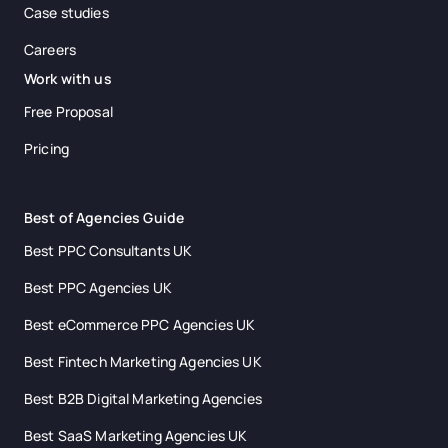
Case studies
Careers
Work with us
Free Proposal
Pricing
Best of Agencies Guide
Best PPC Consultants UK
Best PPC Agencies UK
Best eCommerce PPC Agencies UK
Best Fintech Marketing Agencies UK
Best B2B Digital Marketing Agencies
Best SaaS Marketing Agencies UK