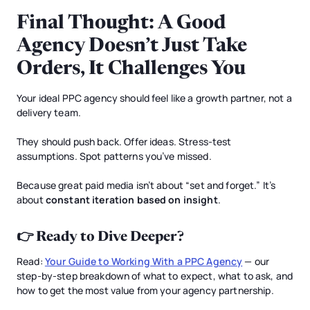
Final Thought: A Good
Agency Doesn’t Just Take
Orders, It Challenges You
Your ideal PPC agency should feel like a growth partner, not a
delivery team.
They should push back. Offer ideas. Stress-test
assumptions. Spot patterns you’ve missed.
Because great paid media isn’t about “set and forget.” It’s
about
constant iteration based on insight
.
👉 Ready to Dive Deeper?
Read:
Your Guide to Working With a PPC Agency
— our
step-by-step breakdown of what to expect, what to ask, and
how to get the most value from your agency partnership.