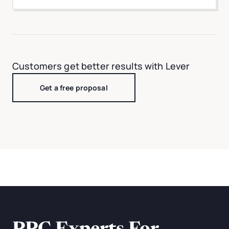
Customers get better results with Lever
Get a free proposal