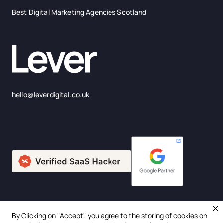
Best Digital Marketing Agencies Scotland
hello@leverdigital.co.uk
By Clicking on "Accept", you agree to the storing of cookies on