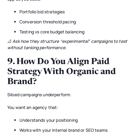
Portfolio bid strategies
Conversion threshold pacing
Testing vs core budget balancing
📐
Ask how they structure “experimental” campaigns to test
without tanking performance.
9.
How Do You Align Paid
Strategy With Organic and
Brand?
Siloed campaigns underperform.
You want an agency that:
Understands your positioning
Works with your internal brand or SEO teams