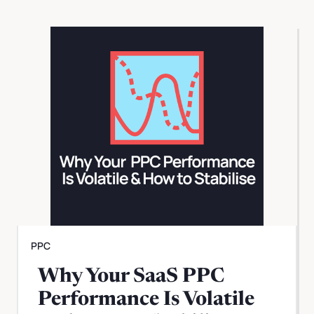
PPC
Why Your SaaS PPC
Performance Is Volatile