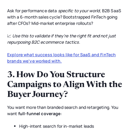
Ask for performance data
specific to your world,
B2B SaaS
with a 6-month sales cycle? Bootstrapped FinTech going
after CFOs? Mid-market enterprise rollouts?
📈
Use this to validate if they’re the right fit and not just
repurposing B2C ecommerce tactics.
Explore what success looks like for SaaS and FinTech
brands we’ve worked with.
3.
How Do You Structure
Campaigns to Align With the
Buyer Journey?
You want more than branded search and retargeting. You
want
full-funnel coverage
:
High-intent search for in-market leads