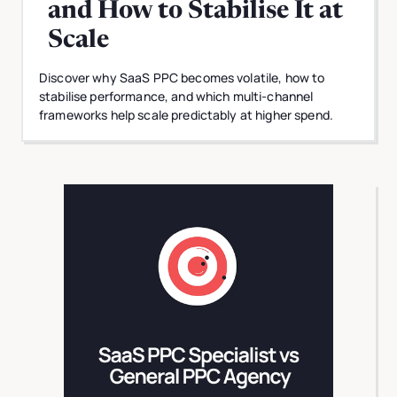
and How to Stabilise It at
Scale
Discover why SaaS PPC becomes volatile, how to
stabilise performance, and which multi-channel
frameworks help scale predictably at higher spend.