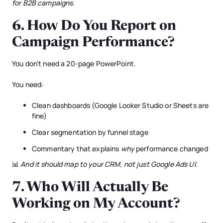
for B2B campaigns.
6.
How Do You Report on
Campaign Performance?
You don’t need a 20-page PowerPoint.
You need:
Clean dashboards (Google Looker Studio or Sheets are
fine)
Clear segmentation by funnel stage
Commentary that explains
why
performance changed
📊
And it should map to your CRM, not just Google Ads UI.
7.
Who Will Actually Be
Working on My Account?