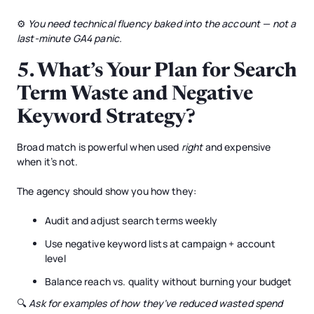
⚙️
You need technical fluency baked into the account — not a
last-minute GA4 panic.
5.
What’s Your Plan for Search
Term Waste and Negative
Keyword Strategy?
Broad match is powerful when used
right
and expensive
when it’s not.
The agency should show you how they:
Audit and adjust search terms weekly
Use negative keyword lists at campaign + account
level
Balance reach vs. quality without burning your budget
🔍
Ask for examples of how they’ve reduced wasted spend