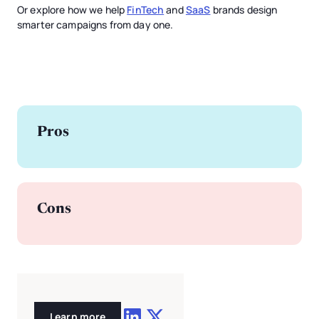
Or explore how we help
FinTech
and
SaaS
brands design
smarter campaigns from day one.
Pros
Cons
Learn more