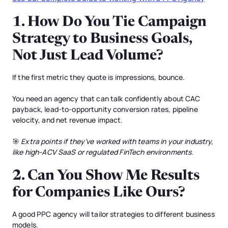
1.
How Do You Tie Campaign
Strategy to Business Goals,
Not Just Lead Volume?
If the first metric they quote is impressions, bounce.
You need an agency that can talk confidently about CAC
payback, lead-to-opportunity conversion rates, pipeline
velocity, and net revenue impact.
🎯
Extra points if they’ve worked with teams in your industry,
like high-ACV SaaS or regulated FinTech environments.
2.
Can You Show Me Results
for Companies Like Ours?
A good PPC agency will tailor strategies to different business
models.