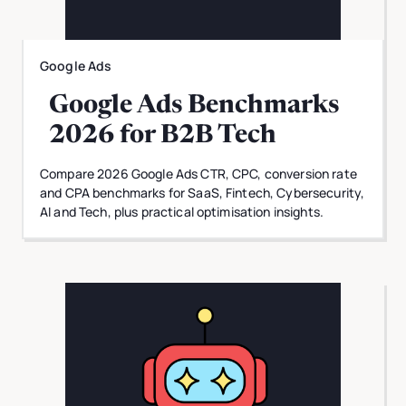
Google Ads
Google Ads Benchmarks
2026 for B2B Tech
Compare 2026 Google Ads CTR, CPC, conversion rate
and CPA benchmarks for SaaS, Fintech, Cybersecurity,
AI and Tech, plus practical optimisation insights.