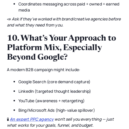
Coordinates messaging across paid + owned + earned
media
📣
Ask if they’ve worked with brand/creative agencies before
and what they need from you.
10.
What’s Your Approach to
Platform Mix, Especially
Beyond Google?
A modern B2B campaign might include:
Google Search (core demand capture)
LinkedIn (targeted thought leadership)
YouTube (awareness + retargeting)
Bing/Microsoft Ads (high-value spillover)
🧪
An expert PPC agency
won’t sell you everything — just
what works for your goals, funnel, and budget.